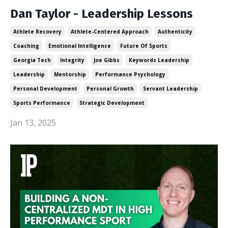
Dan Taylor - Leadership Lessons
Athlete Recovery
Athlete-Centered Approach
Authenticity
Coaching
Emotional Intelligence
Future Of Sports
Georgia Tech
Integrity
Joe Gibbs
Keywords Leadership
Leadership
Mentorship
Performance Psychology
Personal Development
Personal Growth
Servant Leadership
Sports Performance
Strategic Development
Jan 13, 2025