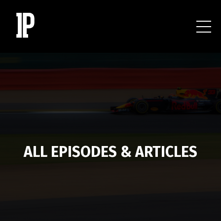
ALL EPISODES & ARTICLES