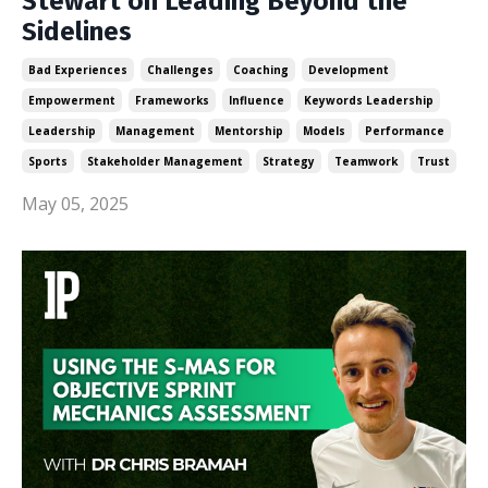
Stewart on Leading Beyond the
Sidelines
Bad Experiences
Challenges
Coaching
Development
Empowerment
Frameworks
Influence
Keywords Leadership
Leadership
Management
Mentorship
Models
Performance
Sports
Stakeholder Management
Strategy
Teamwork
Trust
May 05, 2025