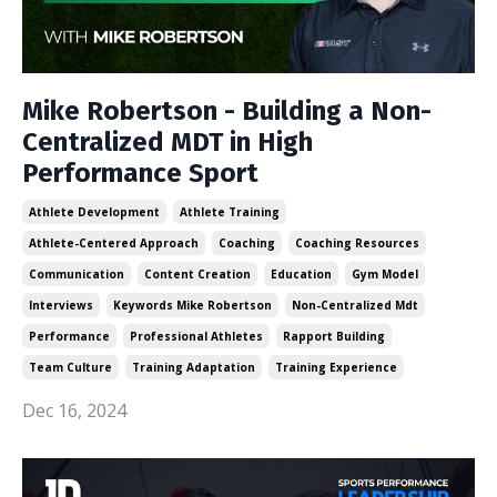
Mike Robertson - Building a Non-
Centralized MDT in High
Performance Sport
Athlete Development
Athlete Training
Athlete-Centered Approach
Coaching
Coaching Resources
Communication
Content Creation
Education
Gym Model
Interviews
Keywords Mike Robertson
Non-Centralized Mdt
Performance
Professional Athletes
Rapport Building
Team Culture
Training Adaptation
Training Experience
Dec 16, 2024