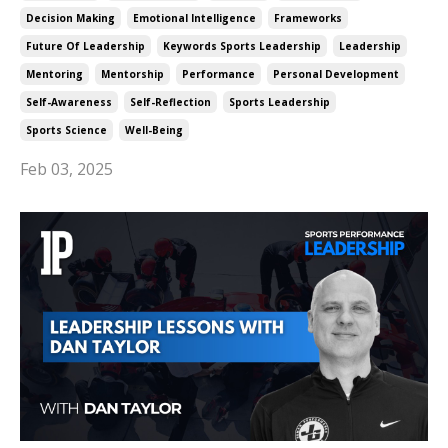
Decision Making
Emotional Intelligence
Frameworks
Future Of Leadership
Keywords Sports Leadership
Leadership
Mentoring
Mentorship
Performance
Personal Development
Self-Awareness
Self-Reflection
Sports Leadership
Sports Science
Well-Being
Feb 03, 2025