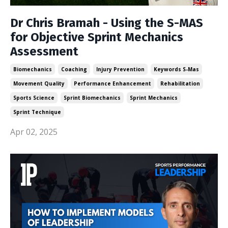
Dr Chris Bramah - Using the S-MAS
for Objective Sprint Mechanics
Assessment
Biomechanics
Coaching
Injury Prevention
Keywords S-Mas
Movement Quality
Performance Enhancement
Rehabilitation
Sports Science
Sprint Biomechanics
Sprint Mechanics
Sprint Technique
Apr 02, 2025