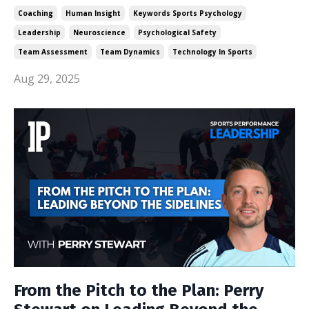
Coaching
Human Insight
Keywords Sports Psychology
Leadership
Neuroscience
Psychological Safety
Team Assessment
Team Dynamics
Technology In Sports
Aug 29, 2025
From the Pitch to the Plan: Perry