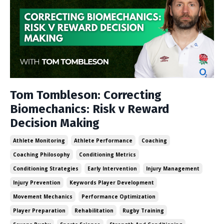
Tom Tombleson: Correcting
Biomechanics: Risk v Reward
Decision Making
Athlete Monitoring
Athlete Performance
Coaching
Coaching Philosophy
Conditioning Metrics
Conditioning Strategies
Early Intervention
Injury Management
Injury Prevention
Keywords Player Development
Movement Mechanics
Performance Optimization
Player Preparation
Rehabilitation
Rugby Training