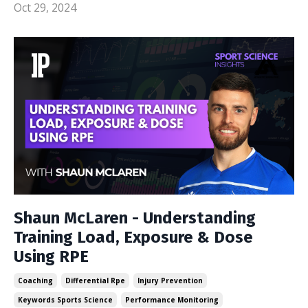
Oct 29, 2024
Shaun McLaren - Understanding
Training Load, Exposure & Dose
Using RPE
Coaching
Differential Rpe
Injury Prevention
Keywords Sports Science
Performance Monitoring