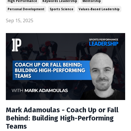
High Performance
Keywords Leadership
Mentorship
Personal Development
Sports Science
Values-Based Leadership
Sep 15, 2025
Mark Adamoulas - Coach Up or Fall
Behind: Building High-Performing
Teams