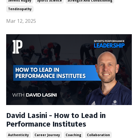
Sevens Rugby
Sports Science
Strength And Conditioning
Tendinopathy
Mar 12, 2025
David Lasini - How to Lead in
Performance Institutes
Authenticity
Career Journey
Coaching
Collaboration