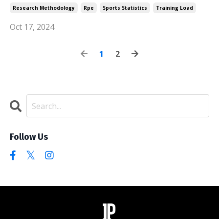
Research Methodology
Rpe
Sports Statistics
Training Load
Oct 17, 2024
1
2
Follow Us