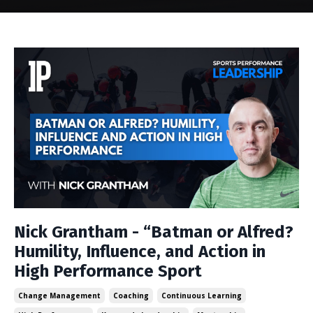
Nick Grantham - “Batman or Alfred?
Humility, Influence, and Action in
High Performance Sport
Change Management
Coaching
Continuous Learning