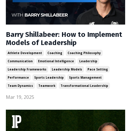
Barry Shillabeer: How to Implement
Models of Leadership
Athlete Development
Coaching
Coaching Philosophy
Communication
Emotional Intelligence
Leadership
Leadership Frameworks
Leadership Models
Pace Setting
Performance
Sports Leadership
Sports Management
Team Dynamics
Teamwork
Transformational Leadership
Mar 19, 2025