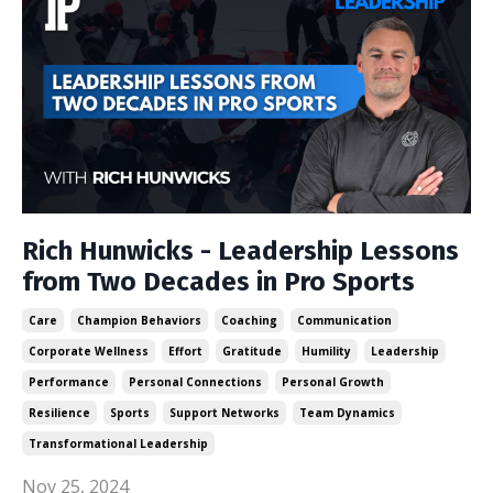
Rich Hunwicks - Leadership Lessons
from Two Decades in Pro Sports
Care
Champion Behaviors
Coaching
Communication
Corporate Wellness
Effort
Gratitude
Humility
Leadership
Performance
Personal Connections
Personal Growth
Resilience
Sports
Support Networks
Team Dynamics
Transformational Leadership
Nov 25, 2024