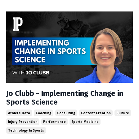
Jo Clubb - Implementing Change in
Sports Science
Athlete Data
Coaching
Consulting
Content Creation
Culture
Injury Prevention
Performance
Sports Medicine
Technology In Sports