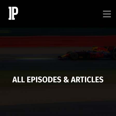
ALL EPISODES & ARTICLES