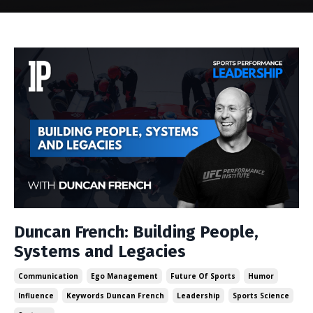
Duncan French: Building People,
Systems and Legacies
Communication
Ego Management
Future Of Sports
Humor
Influence
Keywords Duncan French
Leadership
Sports Science