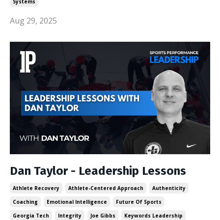
Systems
Aug 29, 2025
Dan Taylor - Leadership Lessons
Athlete Recovery
Athlete-Centered Approach
Authenticity
Coaching
Emotional Intelligence
Future Of Sports
Georgia Tech
Integrity
Joe Gibbs
Keywords Leadership