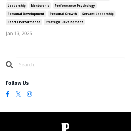
Leadership
Mentorship
Performance Psychology
Personal Development
Personal Growth
Servant Leadership
Sports Performance
Strategic Development
Jan 13, 2025
Follow Us