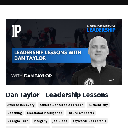
Dan Taylor - Leadership Lessons
Athlete Recovery
Athlete-Centered Approach
Authenticity
Coaching
Emotional Intelligence
Future Of Sports
Georgia Tech
Integrity
Joe Gibbs
Keywords Leadership