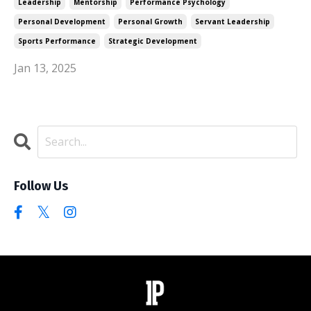
Leadership
Mentorship
Performance Psychology
Personal Development
Personal Growth
Servant Leadership
Sports Performance
Strategic Development
Jan 13, 2025
Follow Us