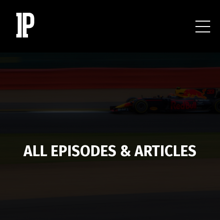
ALL EPISODES & ARTICLES