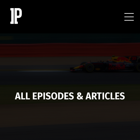
ALL EPISODES & ARTICLES