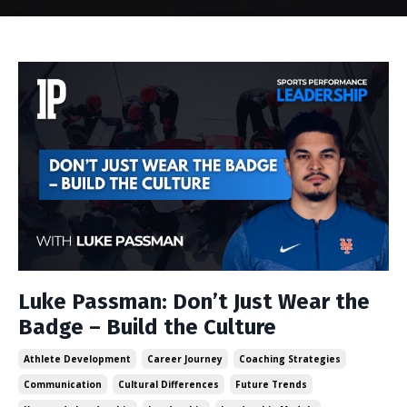
Luke Passman: Don’t Just Wear the
Badge – Build the Culture
Athlete Development
Career Journey
Coaching Strategies
Communication
Cultural Differences
Future Trends