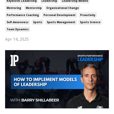
Keywords Leadership
Leadership
Leadership Models
Mentoring
Mentorship
Organizational Change
Performance Coaching
Personal Development
Proactivity
Self-Awareness
Sports
Sports Management
Sports Science
Team Dynamics
Apr 14, 2025