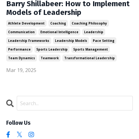
Barry Shillabeer: How to Implement
Models of Leadership
Athlete Development
Coaching
Coaching Philosophy
Communication
Emotional Intelligence
Leadership
Leadership Frameworks
Leadership Models
Pace Setting
Performance
Sports Leadership
Sports Management
Team Dynamics
Teamwork
Transformational Leadership
Mar 19, 2025
Follow Us