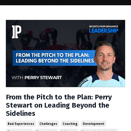
From the Pitch to the Plan: Perry
Stewart on Leading Beyond the
Sidelines
Bad Experiences
Challenges
Coaching
Development