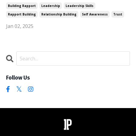
Building Rapport
Leadership
Leadership Skills
Rapport Building
Relationship Building
Self Awareness
Trust
Jan 02, 2025
Follow Us