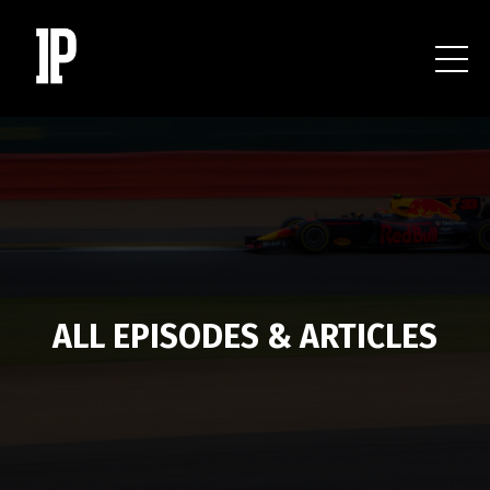
ALL EPISODES & ARTICLES