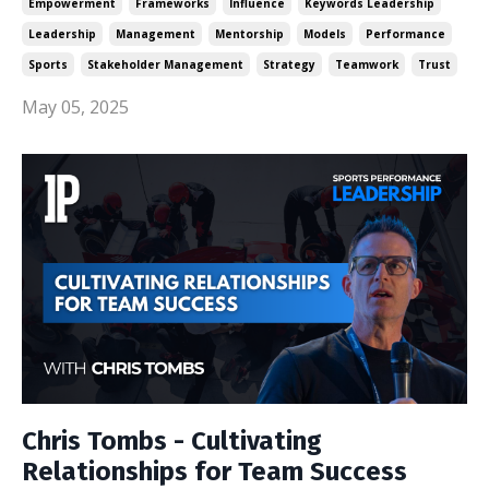
Empowerment
Frameworks
Influence
Keywords Leadership
Leadership
Management
Mentorship
Models
Performance
Sports
Stakeholder Management
Strategy
Teamwork
Trust
May 05, 2025
Chris Tombs - Cultivating
Relationships for Team Success