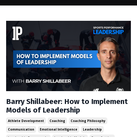
Barry Shillabeer: How to Implement
Models of Leadership
Athlete Development
Coaching
Coaching Philosophy
Communication
Emotional Intelligence
Leadership