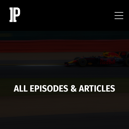
ALL EPISODES & ARTICLES