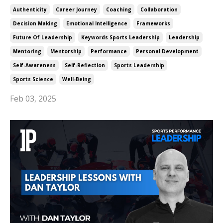
Authenticity
Career Journey
Coaching
Collaboration
Decision Making
Emotional Intelligence
Frameworks
Future Of Leadership
Keywords Sports Leadership
Leadership
Mentoring
Mentorship
Performance
Personal Development
Self-Awareness
Self-Reflection
Sports Leadership
Sports Science
Well-Being
Feb 03, 2025