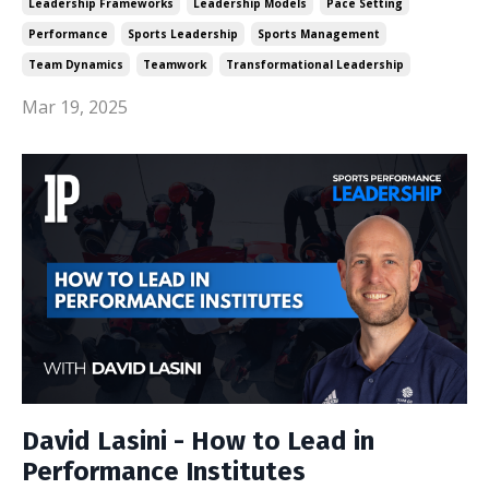
Leadership Frameworks
Leadership Models
Pace Setting
Performance
Sports Leadership
Sports Management
Team Dynamics
Teamwork
Transformational Leadership
Mar 19, 2025
David Lasini - How to Lead in
Performance Institutes