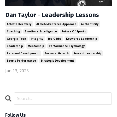
Dan Taylor - Leadership Lessons
Athlete Recovery
Athlete-Centered Approach
Authenticity
Coaching
Emotional Intelligence
Future Of Sports
Georgia Tech
Integrity
Joe Gibbs
Keywords Leadership
Leadership
Mentorship
Performance Psychology
Personal Development
Personal Growth
Servant Leadership
Sports Performance
Strategic Development
Jan 13, 2025
Follow Us