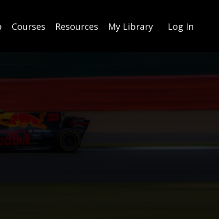
p
Courses
Resources
My Library
Log In