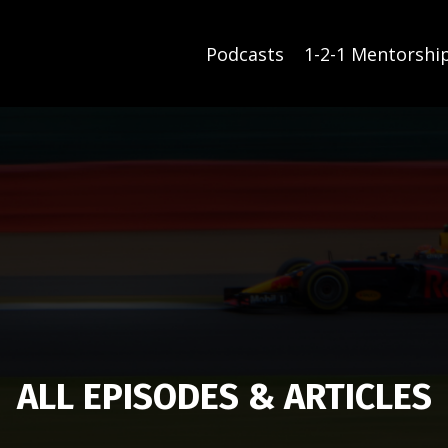
Podcasts
1-2-1 Mentorshi
ALL EPISODES & ARTICLES