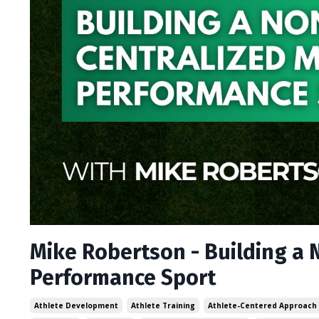
Mike Robertson - Building a 
Performance Sport
Athlete Development
Athlete Training
Athlete-Centered Approach