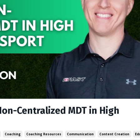
Non-Centralized MDT in High
Coaching
Coaching Resources
Communication
Content Creation
Ed