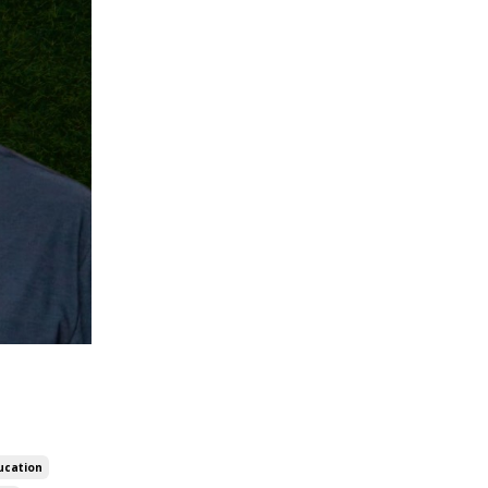
ucation