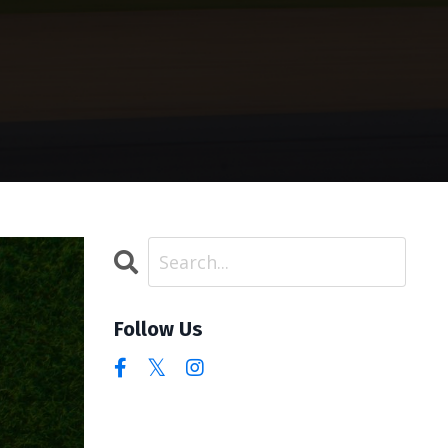
Follow Us