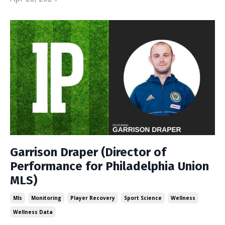
Garrison Draper (Director of
Performance for Philadelphia Union
MLS)
Mls
Monitoring
Player Recovery
Sport Science
Wellness
Wellness Data