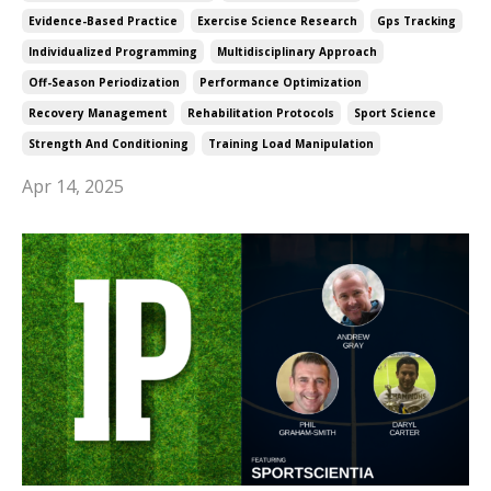
Evidence-Based Practice
Exercise Science Research
Gps Tracking
Individualized Programming
Multidisciplinary Approach
Off-Season Periodization
Performance Optimization
Recovery Management
Rehabilitation Protocols
Sport Science
Strength And Conditioning
Training Load Manipulation
Apr 14, 2025