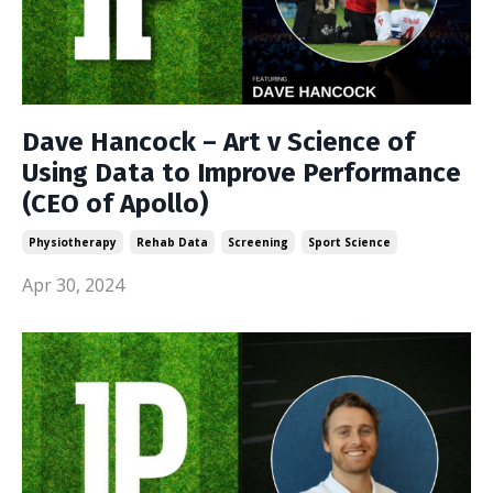
Dave Hancock – Art v Science of
Using Data to Improve Performance
(CEO of Apollo)
Physiotherapy
Rehab Data
Screening
Sport Science
Apr 30, 2024