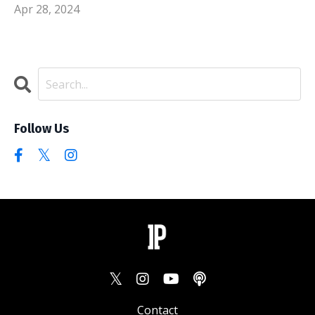
Apr 28, 2024
Follow Us
Contact