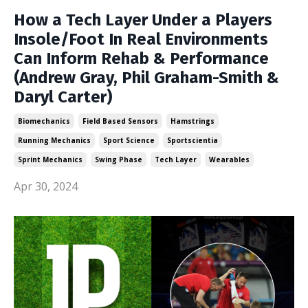
How a Tech Layer Under a Players
Insole/Foot In Real Environments
Can Inform Rehab & Performance
(Andrew Gray, Phil Graham-Smith &
Daryl Carter)
Biomechanics
Field Based Sensors
Hamstrings
Running Mechanics
Sport Science
Sportscientia
Sprint Mechanics
Swing Phase
Tech Layer
Wearables
Apr 30, 2024