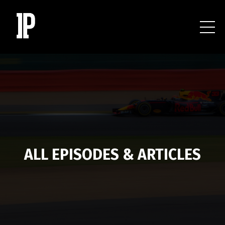
ALL EPISODES & ARTICLES