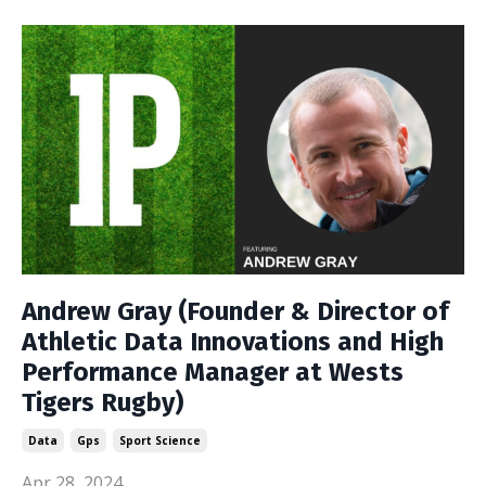
Andrew Gray (Founder & Director of
Athletic Data Innovations and High
Performance Manager at Wests
Tigers Rugby)
Data
Gps
Sport Science
Apr 28, 2024