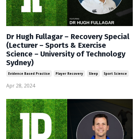
Dr Hugh Fullagar – Recovery Special
(Lecturer – Sports & Exercise
Science – University of Technology
Sydney)
Evidence Based Practise
Player Recovery
Sleep
Sport Science
Apr 28, 2024