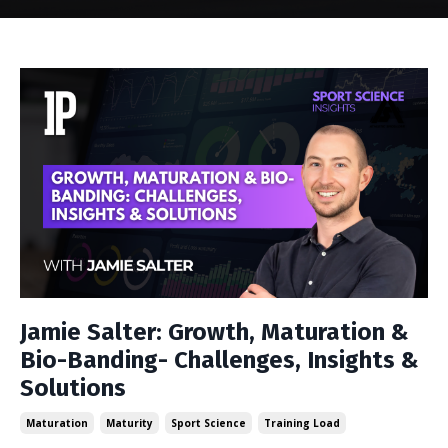
Jamie Salter: Growth, Maturation &
Bio-Banding- Challenges, Insights &
Solutions
Maturation
Maturity
Sport Science
Training Load