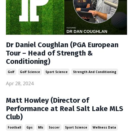
Dr Daniel Coughlan (PGA European
Tour – Head of Strength &
Conditioning)
Golf
Golf Science
Sport Science
Strength And Conditioning
Apr 28, 2024
Matt Howley (Director of
Performance at Real Salt Lake MLS
Club)
Football
Gps
Mls
Soccer
Sport Science
Wellness Data