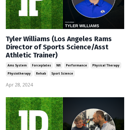
Tyler Williams (Los Angeles Rams
Director of Sports Science/Asst
Athletic Trainer)
Ams System
Forceplates
Nfl
Performance
Physical Therapy
Physiotherapy
Rehab
Sport Science
Apr 28, 2024