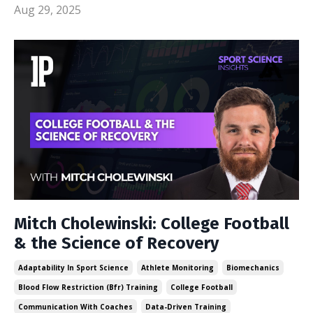
Aug 29, 2025
Mitch Cholewinski: College Football
& the Science of Recovery
Adaptability In Sport Science
Athlete Monitoring
Biomechanics
Blood Flow Restriction (bfr) Training
College Football
Communication With Coaches
Data-Driven Training