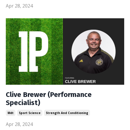
Apr 28, 2024
Clive Brewer (Performance
Specialist)
Mdt
Sport Science
Strength And Conditioning
Apr 28, 2024