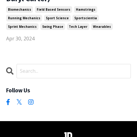
Biomechanics
Field Based Sensors
Hamstrings
Running Mechanics
Sport Science
Sportscientia
Sprint Mechanics
Swing Phase
Tech Layer
Wearables
Apr 30, 2024
Follow Us