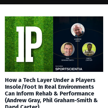
How a Tech Layer Under a Players
Insole/Foot In Real Environments
Can Inform Rehab & Performance
(Andrew Gray, Phil Graham-Smith &
Daryl Carter)