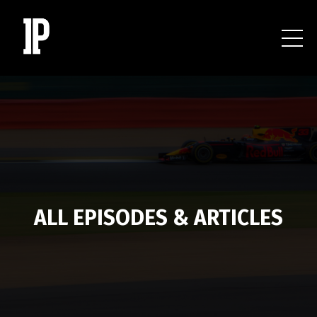
ALL EPISODES & ARTICLES