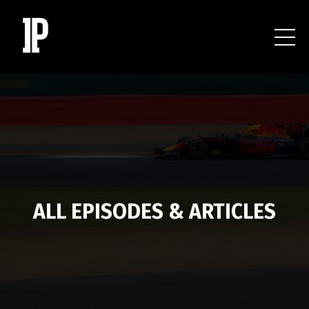
ALL EPISODES & ARTICLES