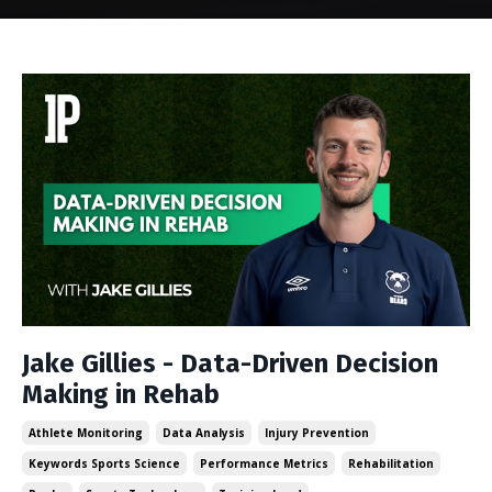
Jake Gillies - Data-Driven Decision
Making in Rehab
Athlete Monitoring
Data Analysis
Injury Prevention
Keywords Sports Science
Performance Metrics
Rehabilitation