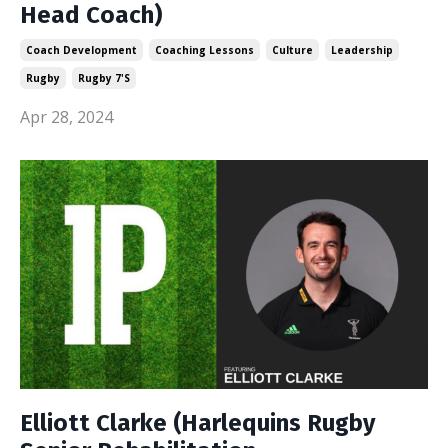
Head Coach)
Coach Development
Coaching Lessons
Culture
Leadership
Rugby
Rugby 7's
Apr 28, 2024
Elliott Clarke (Harlequins Rugby