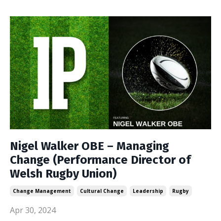
Nigel Walker OBE – Managing
Change (Performance Director of
Welsh Rugby Union)
Change Management
Cultural Change
Leadership
Rugby
Apr 30, 2024