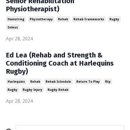
Senior Rehabilitation
Physiotherapist)
Hamstring
Physiotherapy
Rehab
Rehab Frameworks
Rugby
Soleus
Apr 28, 2024
Ed Lea (Rehab and Strength &
Conditioning Coach at Harlequins
Rugby)
Harlequins
Rehab
Rehab Schedule
Return To Play
Rtp
Rugby
Rugby Injury
Rugby Rehab
Apr 28, 2024