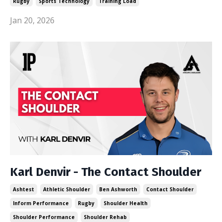
Rugby
Sports Technology
Training Load
Jan 20, 2026
Karl Denvir - The Contact Shoulder
Ashtest
Athletic Shoulder
Ben Ashworth
Contact Shoulder
Inform Performance
Rugby
Shoulder Health
Shoulder Performance
Shoulder Rehab