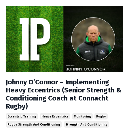
Johnny O’Connor – Implementing
Heavy Eccentrics (Senior Strength &
Conditioning Coach at Connacht
Rugby)
Eccentric Training
Heavy Eccentrics
Monitoring
Rugby
Rugby Strength And Conditioning
Strength And Conditioning