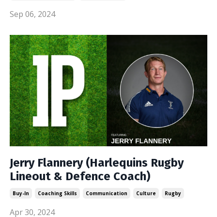
Sep 06, 2024
Jerry Flannery (Harlequins Rugby
Lineout & Defence Coach)
Buy-In
Coaching Skills
Communication
Culture
Rugby
Apr 30, 2024