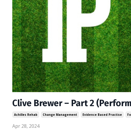
Clive Brewer – Part 2 (Perfor
Achilles Rehab
Change Management
Evidence Based Practise
Fo
Apr 28, 2024