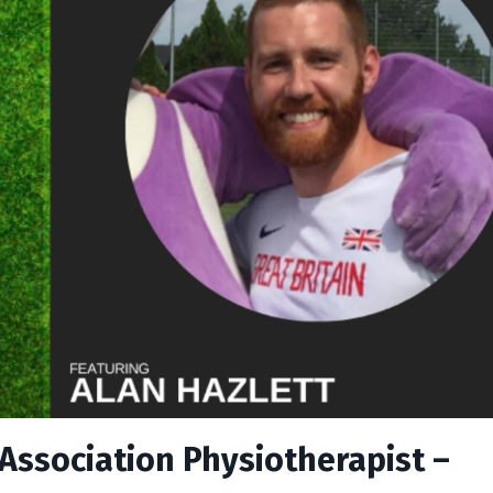
 Association Physiotherapist –