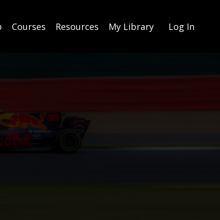
p
Courses
Resources
My Library
Log In