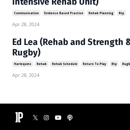
Intensive Rehab Unit)
Communication
Evidence Based Practise
Rehab Planning
Rtp
Apr 28, 2024
Ed Lea (Rehab and Strength &
Rugby)
Harlequins
Rehab
Rehab Schedule
Return To Play
Rtp
Rug
Apr 28, 2024