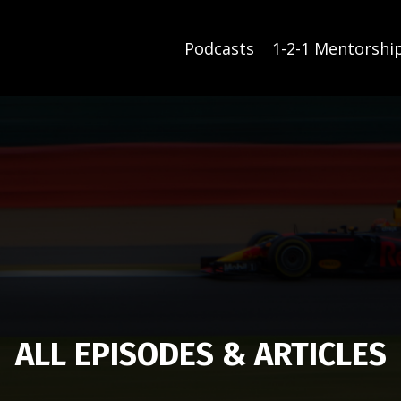
Podcasts
1-2-1 Mentorshi
ALL EPISODES & ARTICLES