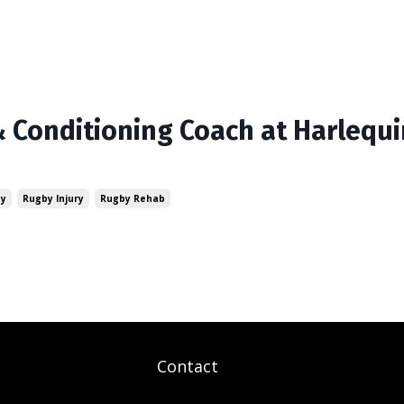
 Conditioning Coach at Harlequ
by
Rugby Injury
Rugby Rehab
Contact