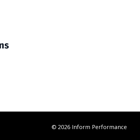
ins
© 2026 Inform Performance