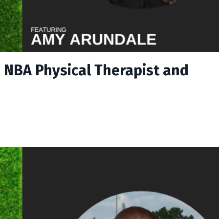
 NBA Physical Therapist and