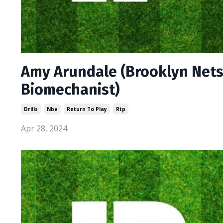
Amy Arundale (Brooklyn Nets
Biomechanist)
Drills
Nba
Return To Play
Rtp
Apr 28, 2024