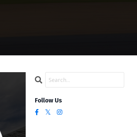
Follow Us