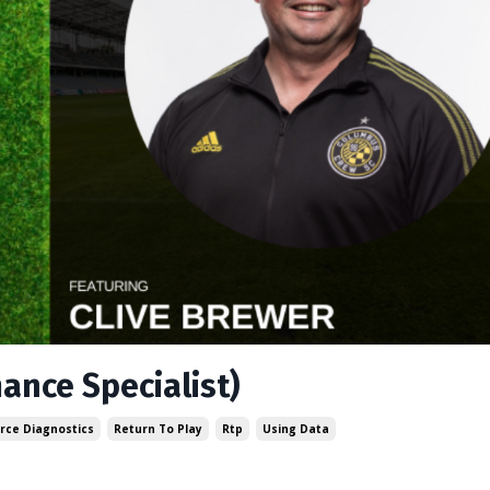
mance Specialist)
rce Diagnostics
Return To Play
Rtp
Using Data