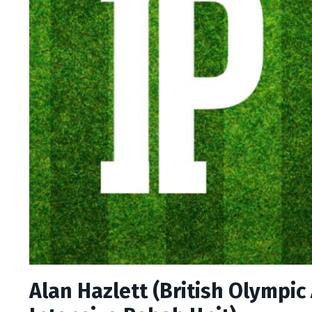
Alan Hazlett (British Olympic