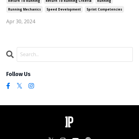
Return To Running
Return To Running Criteria
Running
Running Mechanics
Speed Development
Sprint Competencies
Apr 30, 2024
Follow Us