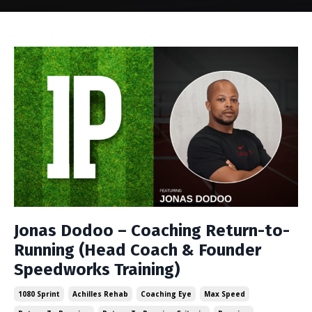
Jonas Dodoo – Coaching Return-to-
Running (Head Coach & Founder
Speedworks Training)
1080 Sprint
Achilles Rehab
Coaching Eye
Max Speed