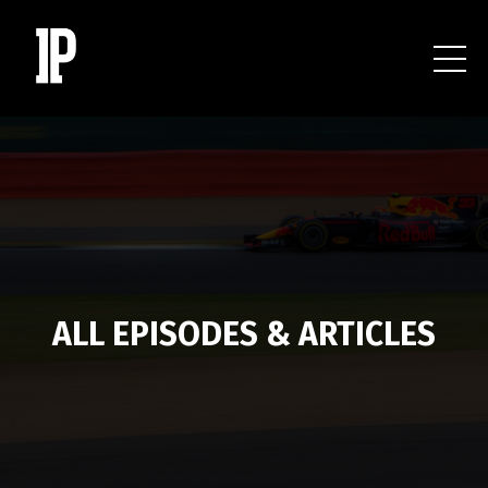
ALL EPISODES & ARTICLES