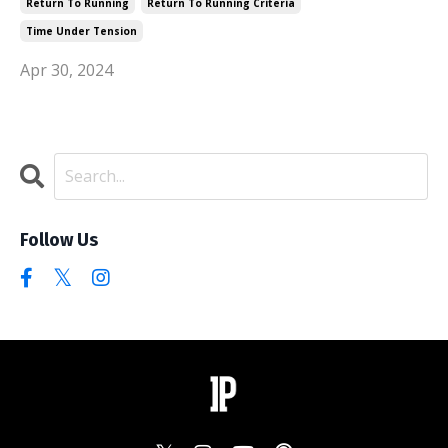
Return To Running
Return To Running Criteria
Time Under Tension
Apr 30, 2024
Follow Us