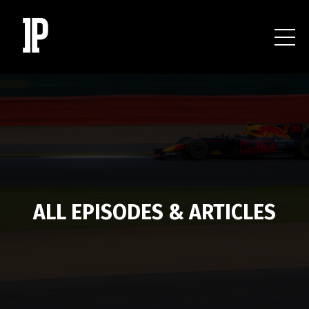
ALL EPISODES & ARTICLES