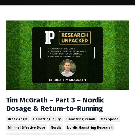
Tim McGrath – Part 3 – Nordic
Dosage & Return-to-Running
Break Angle
Hamstring Injury
Hamstring Rehab
Max Speed
Minimal Effective Dose
Nordic
Nordic Hamstring Research