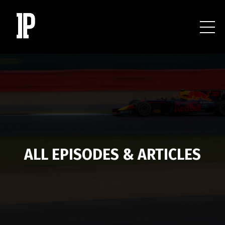
ALL EPISODES & ARTICLES