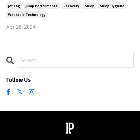
Jet Lag
Jump Performance
Recovery
Sleep
Sleep Hygiene
Wearable Technology
Apr 28, 2024
Follow Us