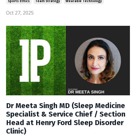
Sports Ethics
Team Strategy
Wearable Technology
Oct 27, 2025
Dr Meeta Singh MD (Sleep Medicine
Specialist & Service Chief / Section
Head at Henry Ford Sleep Disorder
Clinic)