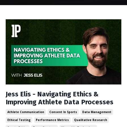
Jess Elis - Navigating Ethics &
Improving Athlete Data Processes
Athlete Communication
Consent In Sports
Data Management
Ethical Testing
Performance Metrics
Qualitative Research