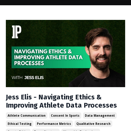
Jess Elis - Navigating Ethics &
Improving Athlete Data Processes
Athlete Communication
Consent In Sports
Data Management
Ethical Testing
Performance Metrics
Qualitative Research