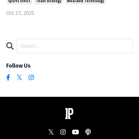
Sports Ethics
Team Strategy
Wearable Technology
Oct 27, 2025
Follow Us