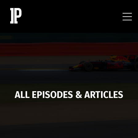
ALL EPISODES & ARTICLES