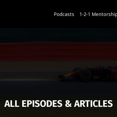
Podcasts
1-2-1 Mentorshi
ALL EPISODES & ARTICLES