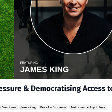
ressure & Democratising Access t
 Conditions
James King
Peak Performance
Performance Psychology