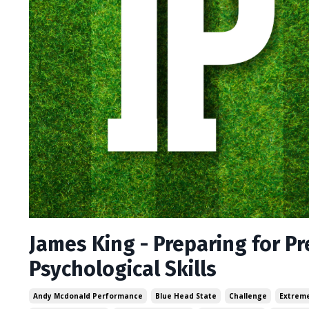
James King - Preparing for P
Psychological Skills
Andy Mcdonald Performance
Blue Head State
Challenge
Extreme