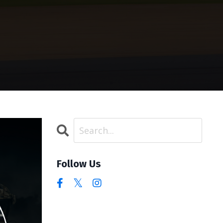
Follow Us