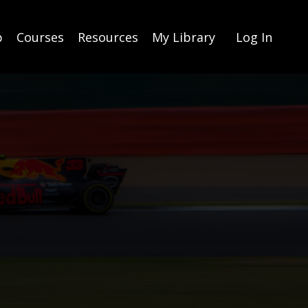
p
Courses
Resources
My Library
Log In