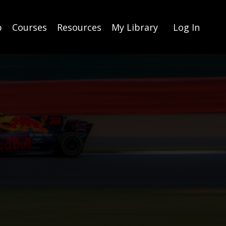
p
Courses
Resources
My Library
Log In