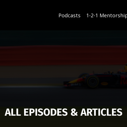
Podcasts
1-2-1 Mentorshi
ALL EPISODES & ARTICLES