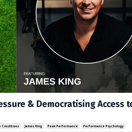
ressure & Democratising Access t
 Conditions
James King
Peak Performance
Performance Psychology