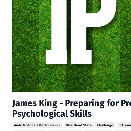
James King - Preparing for P
Psychological Skills
Andy Mcdonald Performance
Blue Head State
Challenge
Extreme