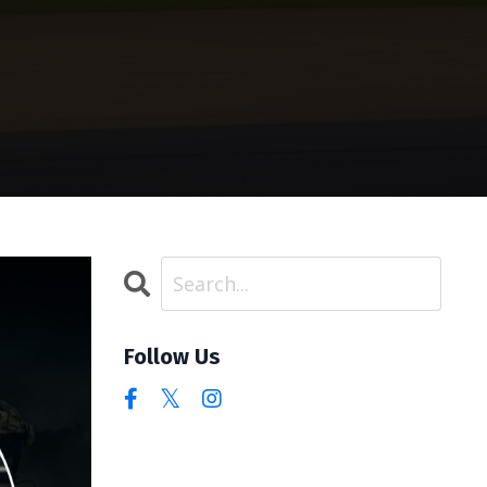
Follow Us