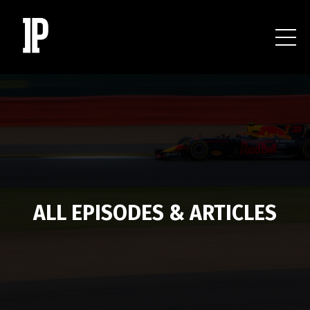
ALL EPISODES & ARTICLES