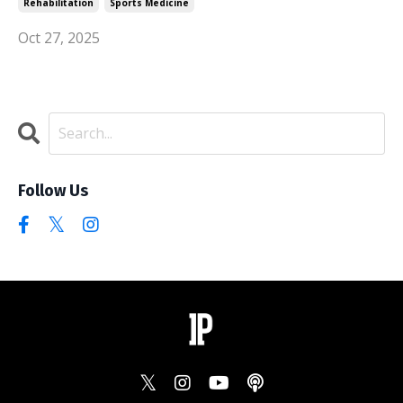
Rehabilitation
Sports Medicine
Oct 27, 2025
Follow Us