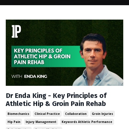
Dr Enda King - Key Principles of
Athletic Hip & Groin Pain Rehab
Biomechanics
Clinical Practice
Collaboration
Groin Injuries
Hip Pain
Injury Management
Keywords Athletic Performance