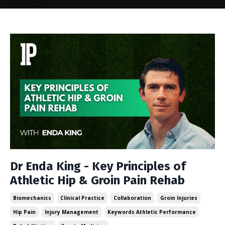
Dr Enda King - Key Principles of
Athletic Hip & Groin Pain Rehab
Biomechanics
Clinical Practice
Collaboration
Groin Injuries
Hip Pain
Injury Management
Keywords Athletic Performance