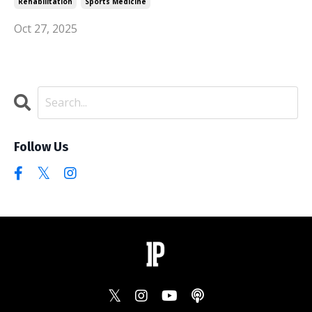
Rehabilitation
Sports Medicine
Oct 27, 2025
Follow Us