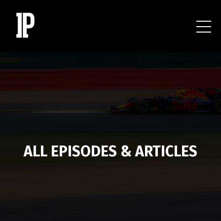
ALL EPISODES & ARTICLES