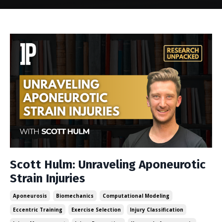
Scott Hulm: Unraveling Aponeurotic
Strain Injuries
Aponeurosis
Biomechanics
Computational Modeling
Eccentric Training
Exercise Selection
Injury Classification