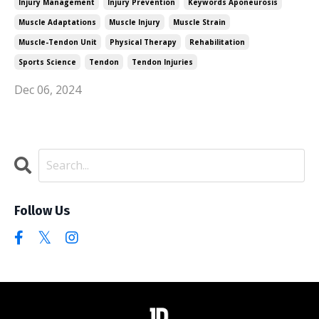
Injury Management
Injury Prevention
Keywords Aponeurosis
Muscle Adaptations
Muscle Injury
Muscle Strain
Muscle-Tendon Unit
Physical Therapy
Rehabilitation
Sports Science
Tendon
Tendon Injuries
Dec 06, 2024
Follow Us