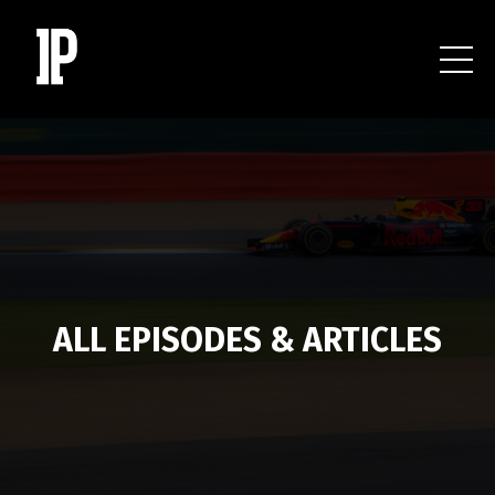
ALL EPISODES & ARTICLES