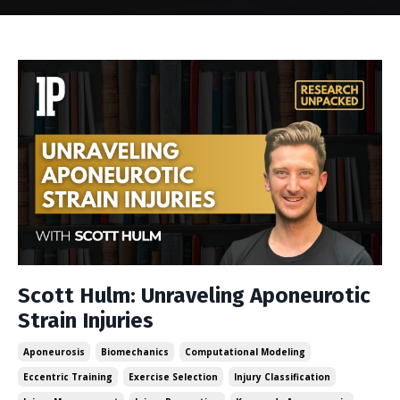
Scott Hulm: Unraveling Aponeurotic
Strain Injuries
Aponeurosis
Biomechanics
Computational Modeling
Eccentric Training
Exercise Selection
Injury Classification