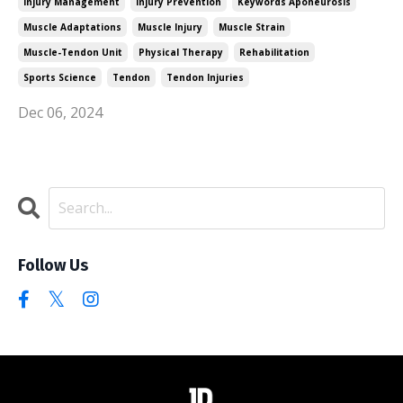
Injury Management
Injury Prevention
Keywords Aponeurosis
Muscle Adaptations
Muscle Injury
Muscle Strain
Muscle-Tendon Unit
Physical Therapy
Rehabilitation
Sports Science
Tendon
Tendon Injuries
Dec 06, 2024
Follow Us