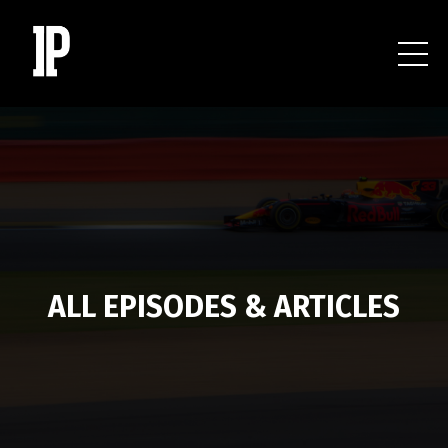
ALL EPISODES & ARTICLES