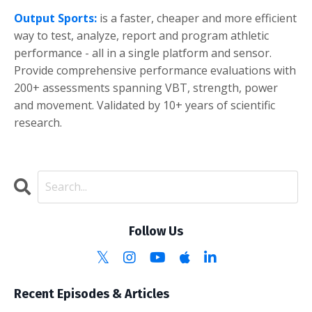
Output Sports:
is a faster, cheaper and more efficient
way to test, analyze, report and program athletic
performance - all in a single platform and sensor.
Provide comprehensive performance evaluations with
200+ assessments spanning VBT, strength, power
and movement. Validated by 10+ years of scientific
research.
Follow Us
Recent Episodes & Articles