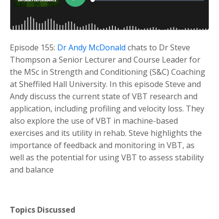
Episode 155:
Dr Andy McDonald
chats to Dr Steve
Thompson a Senior Lecturer and Course Leader for
the MSc in Strength and Conditioning (S&C) Coaching
at Sheffiled Hall University. In this episode Steve and
Andy discuss the current state of VBT research and
application, including profiling and velocity loss. They
also explore the use of VBT in machine-based
exercises and its utility in rehab. Steve highlights the
importance of feedback and monitoring in VBT, as
well as the potential for using VBT to assess stability
and balance
Topics Discussed