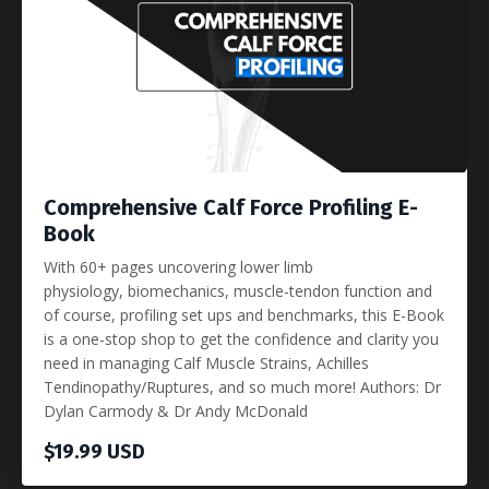
Comprehensive Calf Force Profiling E-
Book
With 60+ pages uncovering lower limb
physiology, biomechanics, muscle-tendon function and
of course, profiling set ups and benchmarks, this E-Book
is a one-stop shop to get the confidence and clarity you
need in managing Calf Muscle Strains, Achilles
Tendinopathy/Ruptures, and so much more! Authors: Dr
Dylan Carmody & Dr Andy McDonald
$19.99 USD