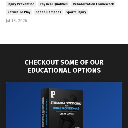
Injury Prevention
Physical Qualities
Rehabilitation Framework
Return To Play
Speed Demands
Sports Injury
Jul 13, 2026
CHECKOUT SOME OF OUR
EDUCATIONAL OPTIONS