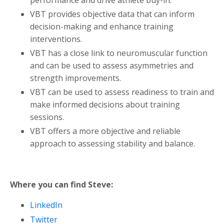
VBT provides objective data that can inform
decision-making and enhance training
interventions.
VBT has a close link to neuromuscular function
and can be used to assess asymmetries and
strength improvements.
VBT can be used to assess readiness to train and
make informed decisions about training
sessions.
VBT offers a more objective and reliable
approach to assessing stability and balance.
Where you can find Steve:
LinkedIn
Twitter