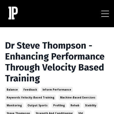
Dr Steve Thompson -
Enhancing Performance
Through Velocity Based
Training
Balance
Feedback
Inform Performance
Keywords Velocity-Based Training
Machine-Based Exercises
Monitoring
Output Sports
Profiling
Rehab
Stability
Steve Thompson
Strength And Conditioning
Vbt