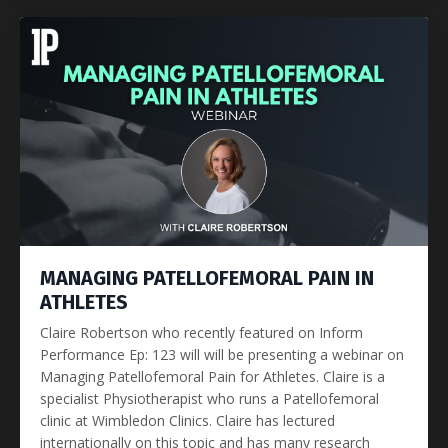
MANAGING PATELLOFEMORAL PAIN IN
ATHLETES
Claire Robertson who recently featured on Inform
Performance Ep: 123 will will be presenting a webinar on
Managing Patellofemoral Pain for Athletes. Claire is a
specialist Physiotherapist who runs a Patellofemoral
clinic at Wimbledon Clinics. Claire has lectured
internationally on this topic and has many research