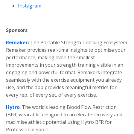
Instagram
Sponsors
Remaker
:
The Portable Strength Tracking Ecosystem.
Remaker provides
real-time insights
to optimise your
performance, making even the smallest
improvements in your strength training visible in an
engaging and powerful format. Remakers integrate
seamlessly with the exercise equipment you already
use, and the app provides
meaningful metrics
for
every rep, of every set, of every exercise.
Hytro
: The world’s leading Blood Flow Restriction
(BFR) wearable, designed to accelerate recovery and
maximise athletic potential using Hytro BFR for
Professional Sport.