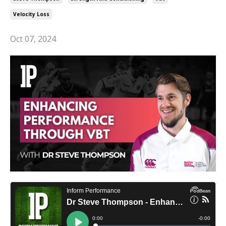
Velocity Loss
Oct 07, 2024