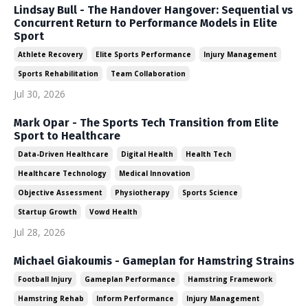
Lindsay Bull - The Handover Hangover: Sequential vs
Concurrent Return to Performance Models in Elite
Sport
Athlete Recovery
Elite Sports Performance
Injury Management
Sports Rehabilitation
Team Collaboration
Jul 30, 2026
Mark Opar - The Sports Tech Transition from Elite
Sport to Healthcare
Data-Driven Healthcare
Digital Health
Health Tech
Healthcare Technology
Medical Innovation
Objective Assessment
Physiotherapy
Sports Science
Startup Growth
Vowd Health
Jul 28, 2026
Michael Giakoumis - Gameplan for Hamstring Strains
Football Injury
Gameplan Performance
Hamstring Framework
Hamstring Rehab
Inform Performance
Injury Management