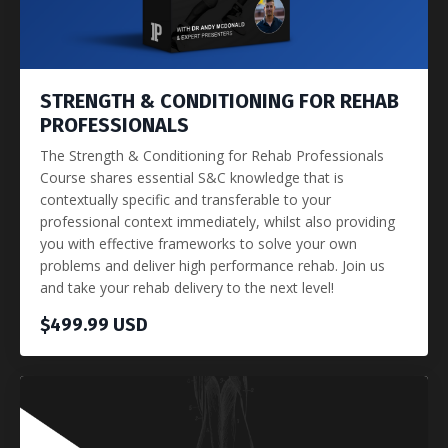
STRENGTH & CONDITIONING FOR REHAB
PROFESSIONALS
The Strength & Conditioning for Rehab Professionals
Course shares essential S&C knowledge that is
contextually specific and transferable to your
professional context immediately, whilst also providing
you with effective frameworks to solve your own
problems and deliver high performance rehab. Join us
and take your rehab delivery to the next level!
$499.99 USD