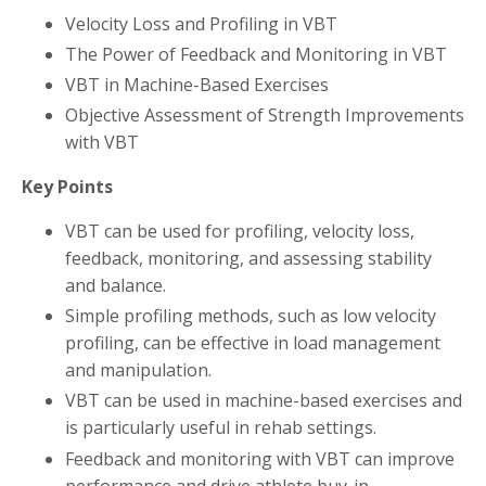
Velocity Loss and Profiling in VBT
The Power of Feedback and Monitoring in VBT
VBT in Machine-Based Exercises
Objective Assessment of Strength Improvements
with VBT
Key Points
VBT can be used for profiling, velocity loss,
feedback, monitoring, and assessing stability
and balance.
Simple profiling methods, such as low velocity
profiling, can be effective in load management
and manipulation.
VBT can be used in machine-based exercises and
is particularly useful in rehab settings.
Feedback and monitoring with VBT can improve
performance and drive athlete buy-in.