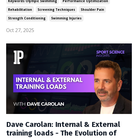
Keywords Olympic Swimming
Performance Optimization
Rehabilitation
Screening Techniques
Shoulder Pain
Strength Conditioning
Swimming Injuries
Oct 27, 2025
Dave Carolan: Internal & External
training loads - The Evolution of