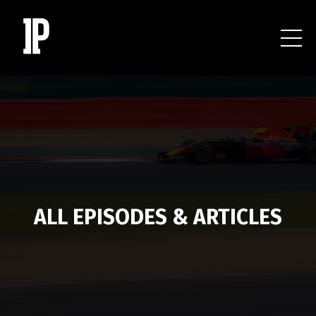
ALL EPISODES & ARTICLES