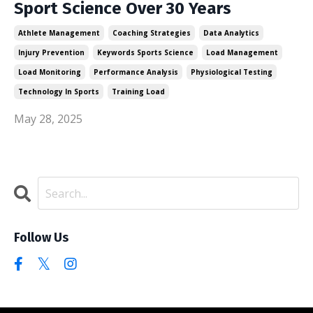
Sport Science Over 30 Years
Athlete Management
Coaching Strategies
Data Analytics
Injury Prevention
Keywords Sports Science
Load Management
Load Monitoring
Performance Analysis
Physiological Testing
Technology In Sports
Training Load
May 28, 2025
Follow Us