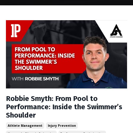
Robbie Smyth: From Pool to
Performance: Inside the Swimmer’s
Shoulder
Athlete Management
Injury Prevention