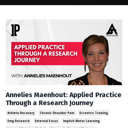
Annelies Maenhout: Applied Practice
Through a Research Journey
Athlete Recovery
Chronic Shoulder Pain
Eccentric Training
Emg Research
External Focus
Implicit Motor Learning