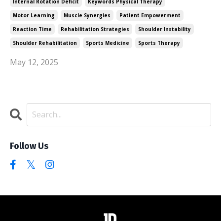
Internal Rotation Deficit
Keywords Physical Therapy
Motor Learning
Muscle Synergies
Patient Empowerment
Reaction Time
Rehabilitation Strategies
Shoulder Instability
Shoulder Rehabilitation
Sports Medicine
Sports Therapy
May 12, 2025
Follow Us