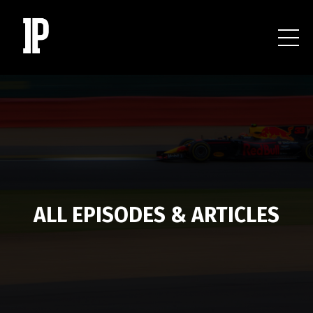
ALL EPISODES & ARTICLES