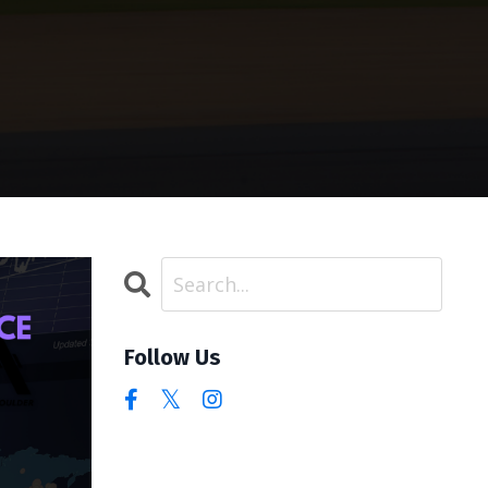
Follow Us