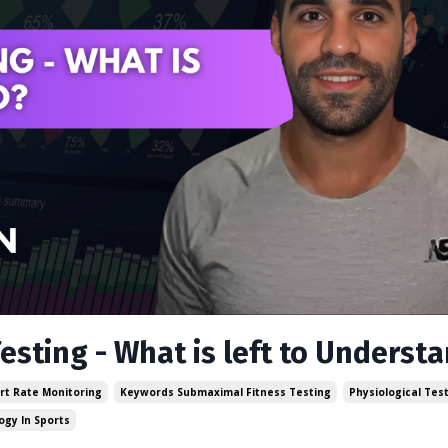
esting - What is left to Underst
rt Rate Monitoring
Keywords Submaximal Fitness Testing
Physiological Tes
ogy In Sports