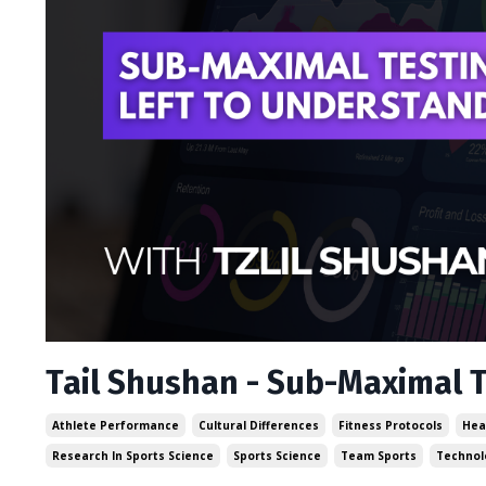
Tail Shushan - Sub-Maximal T
Athlete Performance
Cultural Differences
Fitness Protocols
Hea
Research In Sports Science
Sports Science
Team Sports
Technol