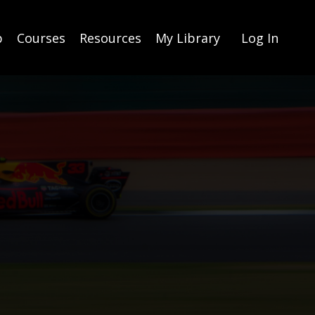
p
Courses
Resources
My Library
Log In