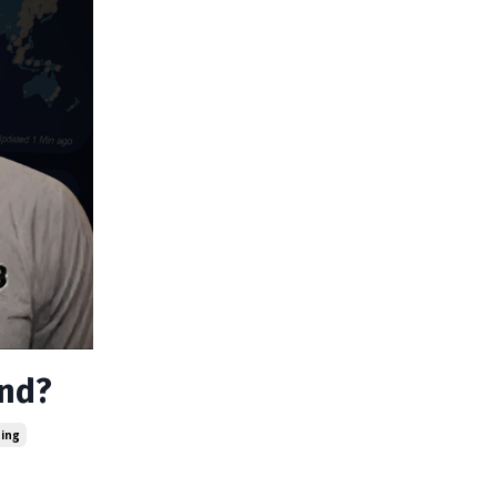
and?
ting