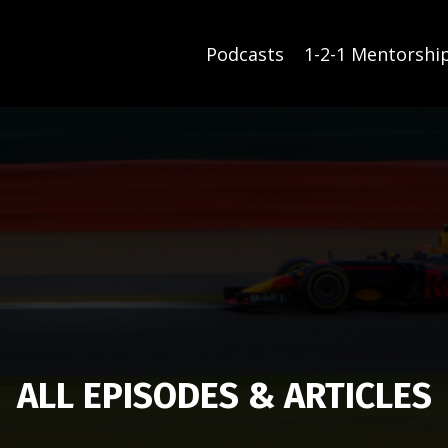
Podcasts
1-2-1 Mentorshi
ALL EPISODES & ARTICLES