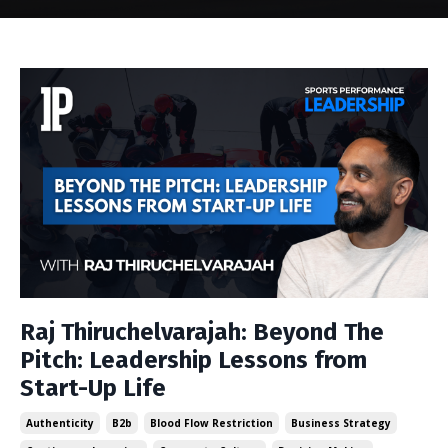
Raj Thiruchelvarajah: Beyond The
Pitch: Leadership Lessons from
Start-Up Life
Authenticity
B2b
Blood Flow Restriction
Business Strategy