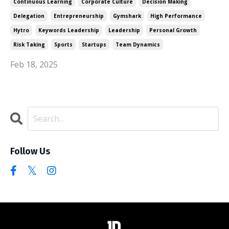
Continuous Learning
Corporate Culture
Decision Making
Delegation
Entrepreneurship
Gymshark
High Performance
Hytro
Keywords Leadership
Leadership
Personal Growth
Risk Taking
Sports
Startups
Team Dynamics
Feb 18, 2025
Follow Us