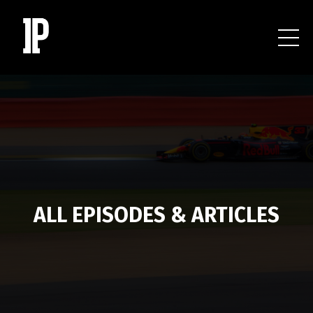
ALL EPISODES & ARTICLES