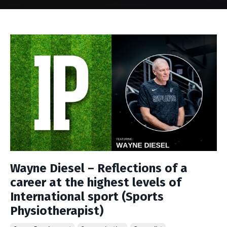
Wayne Diesel – Reflections of a
career at the highest levels of
International sport (Sports
Physiotherapist)