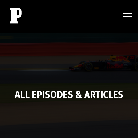
ALL EPISODES & ARTICLES