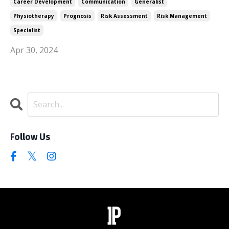
Career Development
Communication
Generalist
Physiotherapy
Prognosis
Risk Assessment
Risk Management
Specialist
Apr 30, 2024
Follow Us