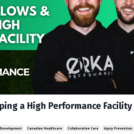
ing a High Performance Facility
 Development
Canadian Healthcare
Collaborative Care
Injury Prevention