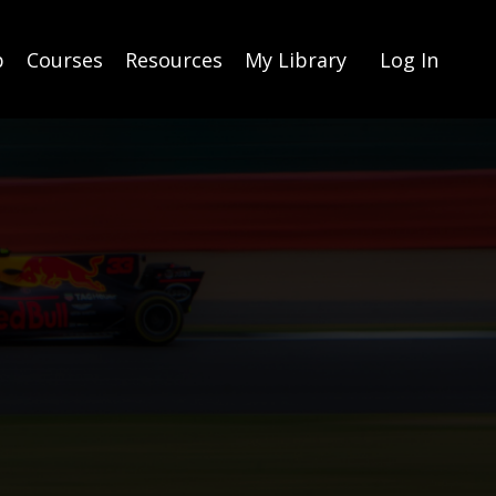
p
Courses
Resources
My Library
Log In