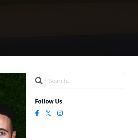
Follow Us