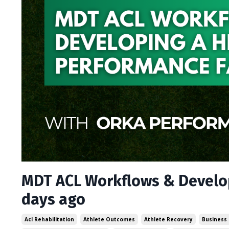
MDT ACL Workflows & Develop
days ago
Acl Rehabilitation
Athlete Outcomes
Athlete Recovery
Business