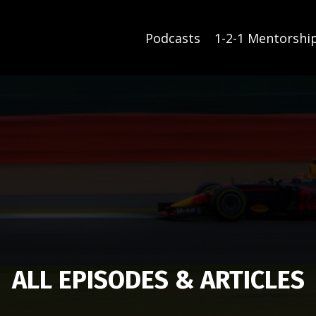
Podcasts
1-2-1 Mentorshi
ALL EPISODES & ARTICLES