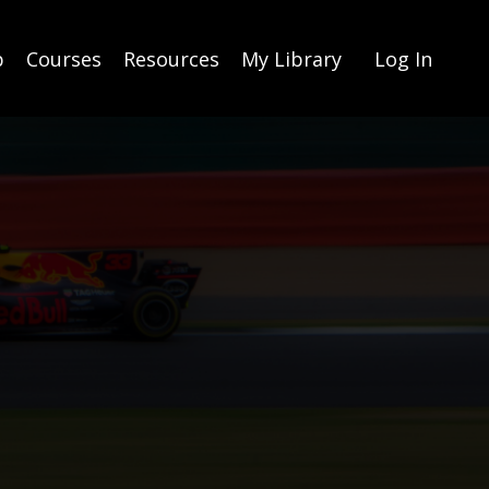
p
Courses
Resources
My Library
Log In