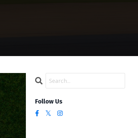
Follow Us