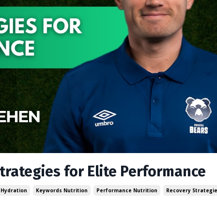
trategies for Elite Performance
Hydration
Keywords Nutrition
Performance Nutrition
Recovery Strategi