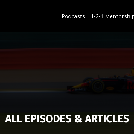
Podcasts
1-2-1 Mentorshi
ALL EPISODES & ARTICLES