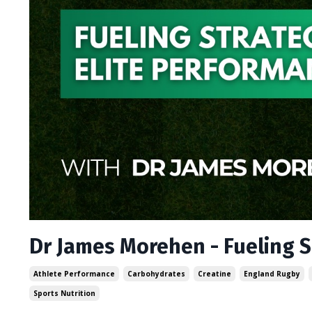
Dr James Morehen - Fueling S
Athlete Performance
Carbohydrates
Creatine
England Rugby
Sports Nutrition