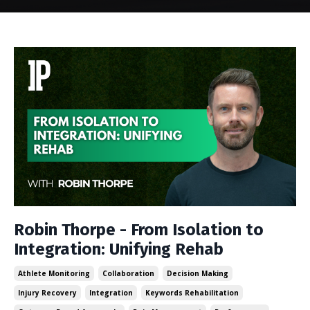
Robin Thorpe - From Isolation to
Integration: Unifying Rehab
Athlete Monitoring
Collaboration
Decision Making
Injury Recovery
Integration
Keywords Rehabilitation