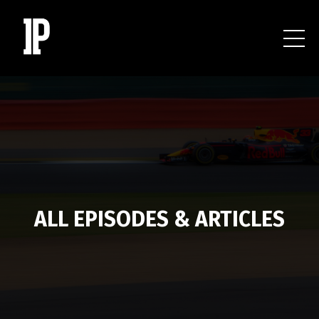
ALL EPISODES & ARTICLES