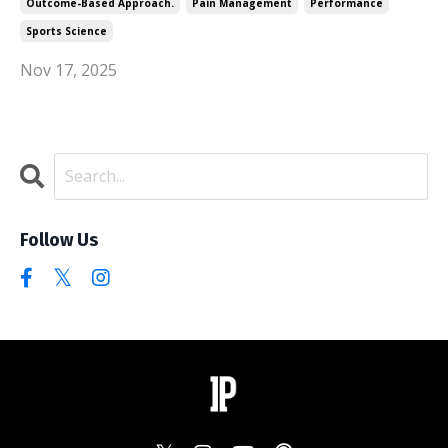
Outcome-Based Approach.
Pain Management
Performance
Sports Science
Nov 17, 2025
Follow Us