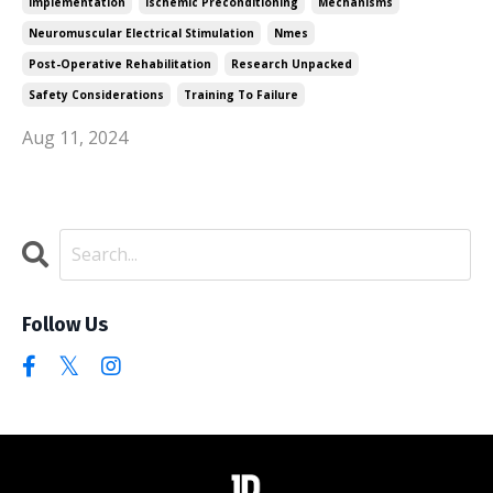
Implementation
Ischemic Preconditioning
Mechanisms
Neuromuscular Electrical Stimulation
Nmes
Post-Operative Rehabilitation
Research Unpacked
Safety Considerations
Training To Failure
Aug 11, 2024
Follow Us