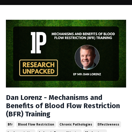
Dan Lorenz - Mechanisms and
Benefits of Blood Flow Restriction
(BFR) Training
Bfr
Blood Flow Restriction
Chronic Pathologies
Effectiveness