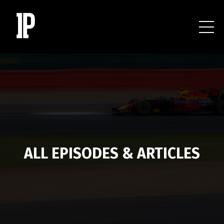
ALL EPISODES & ARTICLES