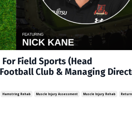
For Field Sports (Head
Football Club & Managing Direct
Hamstring Rehab
Muscle Injury Assessment
Muscle Injury Rehab
Return