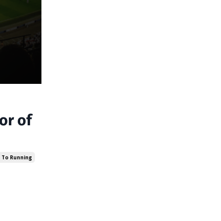
or of
 To Running