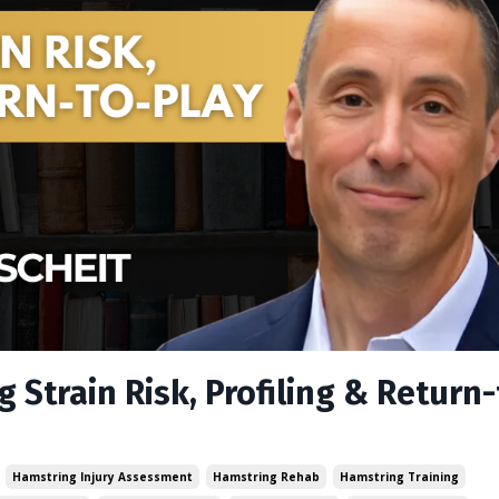
 Strain Risk, Profiling & Return-
Hamstring Injury Assessment
Hamstring Rehab
Hamstring Training