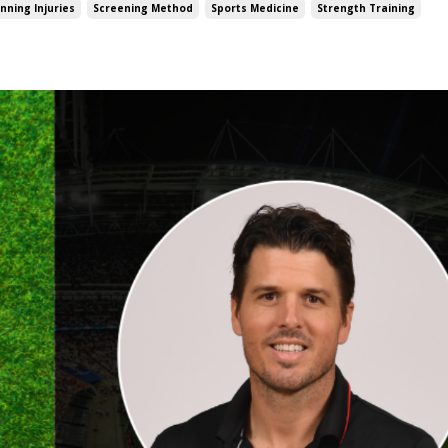
nning Injuries
Screening Method
Sports Medicine
Strength Training