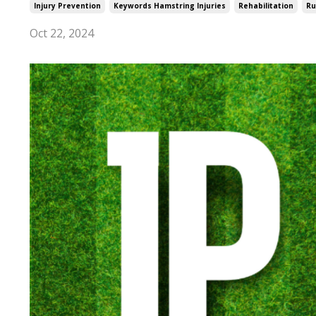
Injury Prevention
Keywords Hamstring Injuries
Rehabilitation
Ru
Oct 22, 2024