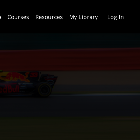
p
Courses
Resources
My Library
Log In