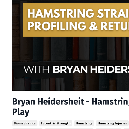
Bryan Heidersheit - Hamstring
Play
Biomechanics
Eccentric Strength
Hamstring
Hamstring Injuries