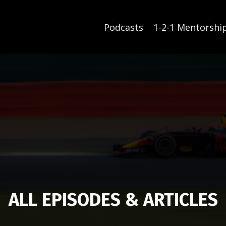
Podcasts
1-2-1 Mentorshi
ALL EPISODES & ARTICLES