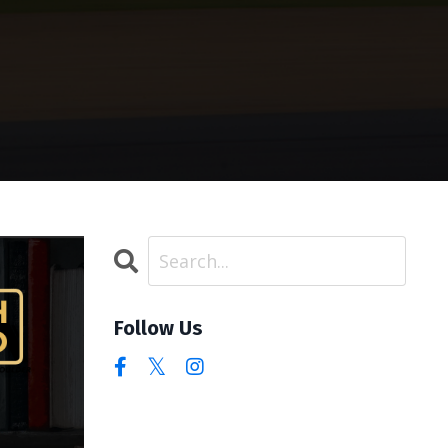
Follow Us