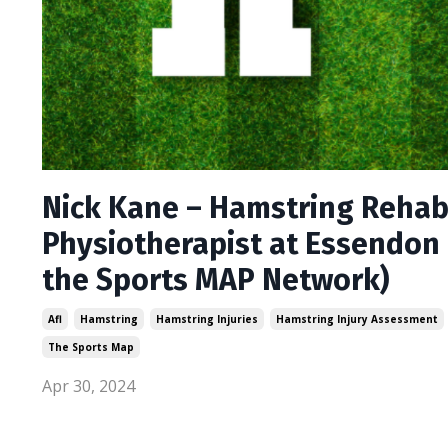
Nick Kane – Hamstring Rehab 
Physiotherapist at Essendon 
the Sports MAP Network)
Afl
Hamstring
Hamstring Injuries
Hamstring Injury Assessment
The Sports Map
Apr 30, 2024