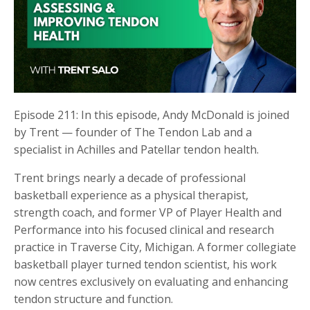
Episode 211: In this episode, Andy McDonald is joined
by Trent — founder of The Tendon Lab and a
specialist in Achilles and Patellar tendon health.
Trent brings nearly a decade of professional
basketball experience as a physical therapist,
strength coach, and former VP of Player Health and
Performance into his focused clinical and research
practice in Traverse City, Michigan. A former collegiate
basketball player turned tendon scientist, his work
now centres exclusively on evaluating and enhancing
tendon structure and function.