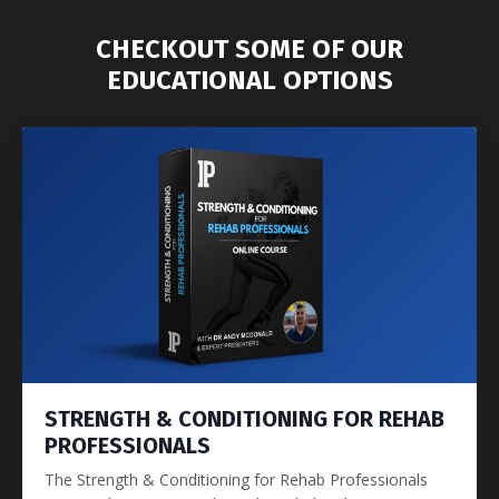
CHECKOUT SOME OF OUR
EDUCATIONAL OPTIONS
STRENGTH & CONDITIONING FOR REHAB
PROFESSIONALS
The Strength & Conditioning for Rehab Professionals