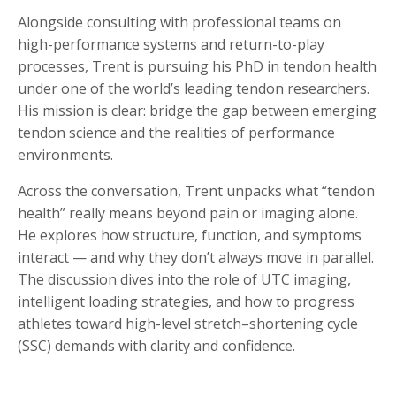
Alongside consulting with professional teams on
high-performance systems and return-to-play
processes, Trent is pursuing his PhD in tendon health
under one of the world’s leading tendon researchers.
His mission is clear: bridge the gap between emerging
tendon science and the realities of performance
environments.
Across the conversation, Trent unpacks what “tendon
health” really means beyond pain or imaging alone.
He explores how structure, function, and symptoms
interact — and why they don’t always move in parallel.
The discussion dives into the role of UTC imaging,
intelligent loading strategies, and how to progress
athletes toward high-level stretch–shortening cycle
(SSC) demands with clarity and confidence.