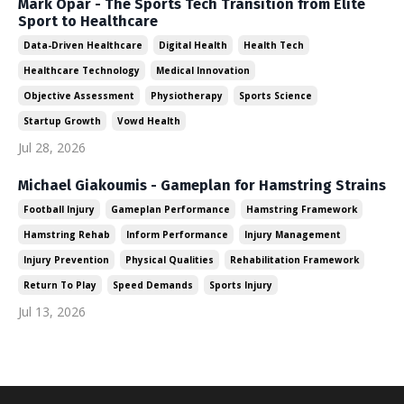
Mark Opar - The Sports Tech Transition from Elite
Sport to Healthcare
Data-Driven Healthcare
Digital Health
Health Tech
Healthcare Technology
Medical Innovation
Objective Assessment
Physiotherapy
Sports Science
Startup Growth
Vowd Health
Jul 28, 2026
Michael Giakoumis - Gameplan for Hamstring Strains
Football Injury
Gameplan Performance
Hamstring Framework
Hamstring Rehab
Inform Performance
Injury Management
Injury Prevention
Physical Qualities
Rehabilitation Framework
Return To Play
Speed Demands
Sports Injury
Jul 13, 2026