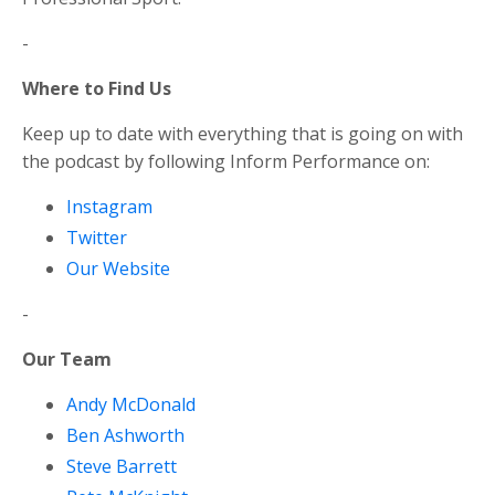
-
Where to Find Us
Keep up to date with everything that is going on with
the podcast by following Inform Performance on:
Instagram
Twitter
Our Website
-
Our Team
Andy McDonald
Ben Ashworth
Steve Barrett