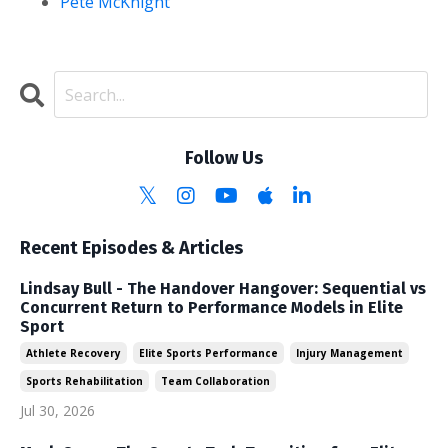
Pete McKnight
Follow Us
Recent Episodes & Articles
Lindsay Bull - The Handover Hangover: Sequential vs
Concurrent Return to Performance Models in Elite
Sport
Athlete Recovery
Elite Sports Performance
Injury Management
Sports Rehabilitation
Team Collaboration
Jul 30, 2026