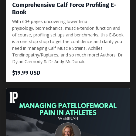
Comprehensive Calf Force Profiling E-
Book
With 60+ pages uncovering lower limb
physiology, biomechanics, muscle-tendon function and
of course, profiling set ups and benchmarks, this E-Book
is a one-stop shop to get the confidence and clarity you
need in managing Calf Muscle Strains, Achilles
Tendinopathy/Ruptures, and so much more! Authors: Dr
Dylan Carmody & Dr Andy McDonald
$19.99 USD