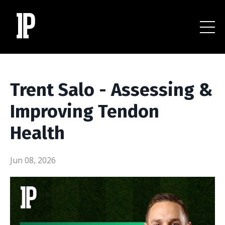
Trent Salo - Assessing &
Improving Tendon
Health
Jun 08, 2026