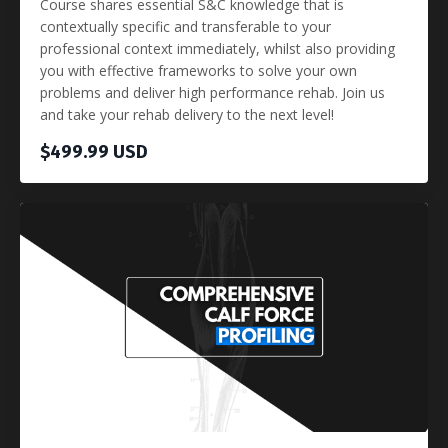
Course shares essential S&C knowledge that is
contextually specific and transferable to your
professional context immediately, whilst also providing
you with effective frameworks to solve your own
problems and deliver high performance rehab. Join us
and take your rehab delivery to the next level!
$499.99 USD