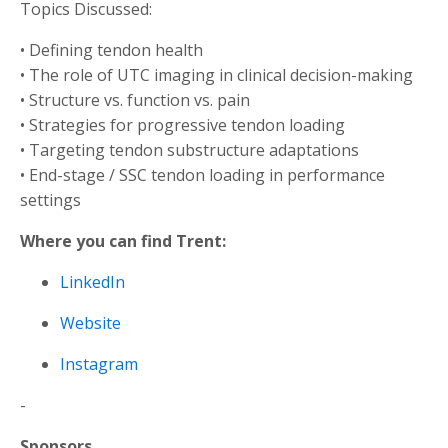
Topics Discussed:
• Defining tendon health
• The role of UTC imaging in clinical decision-making
• Structure vs. function vs. pain
• Strategies for progressive tendon loading
• Targeting tendon substructure adaptations
• End-stage / SSC tendon loading in performance
settings
Where you can find Trent:
LinkedIn
Website
Instagram
-
Sponsors