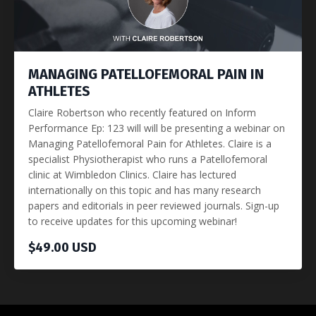
MANAGING PATELLOFEMORAL PAIN IN
ATHLETES
Claire Robertson who recently featured on Inform
Performance Ep: 123 will will be presenting a webinar on
Managing Patellofemoral Pain for Athletes. Claire is a
specialist Physiotherapist who runs a Patellofemoral
clinic at Wimbledon Clinics. Claire has lectured
internationally on this topic and has many research
papers and editorials in peer reviewed journals. Sign-up
to receive updates for this upcoming webinar!
$49.00 USD