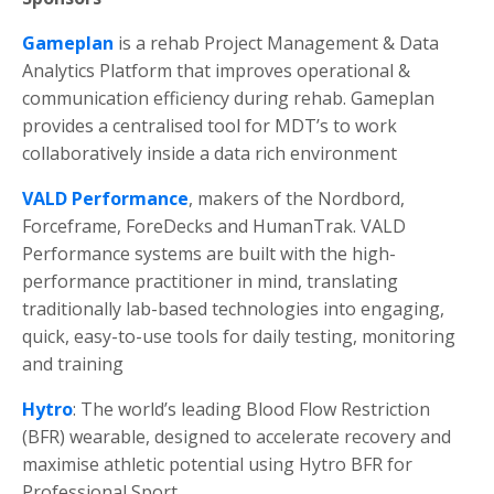
Gameplan
is a rehab Project Management & Data
Analytics Platform that improves operational &
communication efficiency during rehab.
Gameplan
provides a centralised tool for MDT’s to work
collaboratively inside a data rich environment
VALD
Performance
, makers of the Nordbord,
Forceframe, ForeDecks and HumanTrak. VALD
Performance systems are built with the high-
performance practitioner in mind, translating
traditionally lab-based technologies into engaging,
quick, easy-to-use tools for daily testing, monitoring
and training
Hytro
: The world’s leading Blood Flow Restriction
(BFR) wearable, designed to accelerate recovery and
maximise athletic potential using Hytro BFR for
Professional Sport.