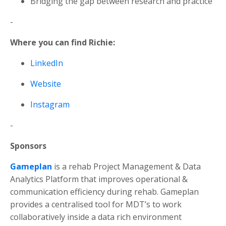
Bridging the gap between research and practice
-
Where you can find Richie:
LinkedIn
Website
Instagram
-
Sponsors
Gameplan
is a rehab Project Management & Data
Analytics Platform that improves operational &
communication efficiency during rehab.
Gameplan
provides a centralised tool for MDT’s to work
collaboratively inside a data rich environment