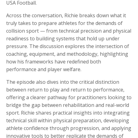
USA Football.
Across the conversation, Richie breaks down what it
truly takes to prepare athletes for the demands of
collision sport — from technical precision and physical
readiness to building systems that hold up under
pressure. The discussion explores the intersection of
coaching, equipment, and methodology, highlighting
how his frameworks have redefined both
performance and player welfare.
The episode also dives into the critical distinction
between return to play and return to performance,
offering a clearer pathway for practitioners looking to
bridge the gap between rehabilitation and real-world
sport. Richie shares practical insights into integrating
technical skill within physical preparation, developing
athlete confidence through progression, and applying
innovative tools to better replicate the demands of