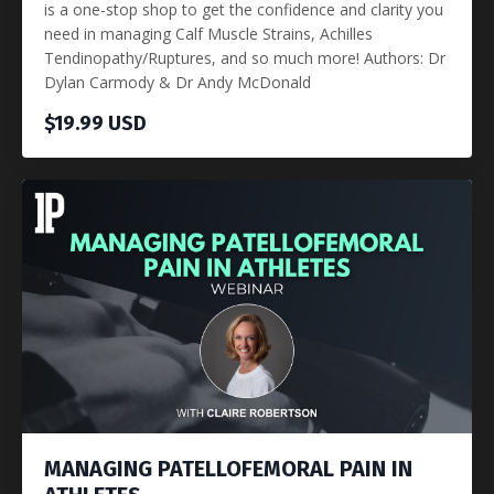
is a one-stop shop to get the confidence and clarity you
need in managing Calf Muscle Strains, Achilles
Tendinopathy/Ruptures, and so much more! Authors: Dr
Dylan Carmody & Dr Andy McDonald
$19.99 USD
MANAGING PATELLOFEMORAL PAIN IN