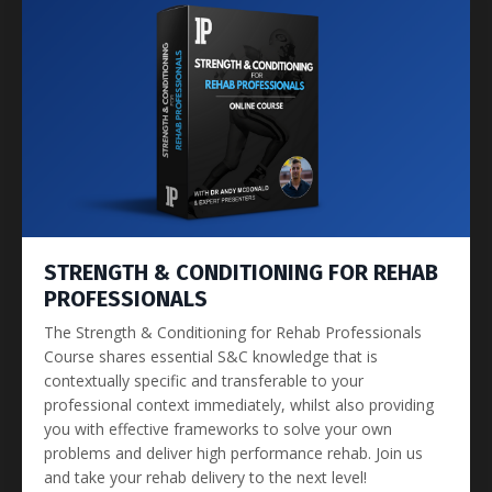
STRENGTH & CONDITIONING FOR REHAB
PROFESSIONALS
The Strength & Conditioning for Rehab Professionals
Course shares essential S&C knowledge that is
contextually specific and transferable to your
professional context immediately, whilst also providing
you with effective frameworks to solve your own
problems and deliver high performance rehab. Join us
and take your rehab delivery to the next level!