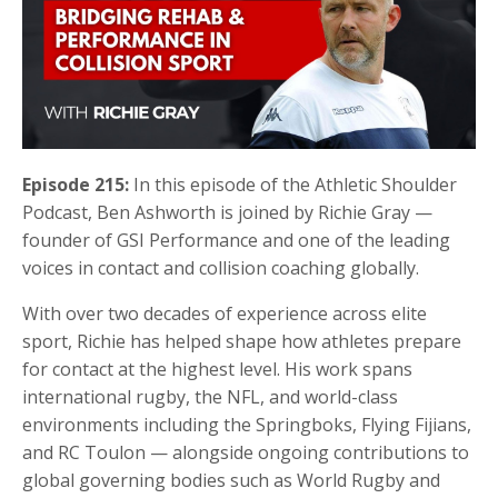
Episode 215:
In this episode of the Athletic Shoulder
Podcast,
Ben Ashworth
is joined by
Richie Gray
—
founder of
GSI Performance
and one of the leading
voices in contact and collision coaching globally.
With over two decades of experience across elite
sport, Richie has helped shape how athletes prepare
for contact at the highest level. His work spans
international rugby, the NFL, and world-class
environments including the Springboks, Flying Fijians,
and RC Toulon — alongside ongoing contributions to
global governing bodies such as World Rugby and