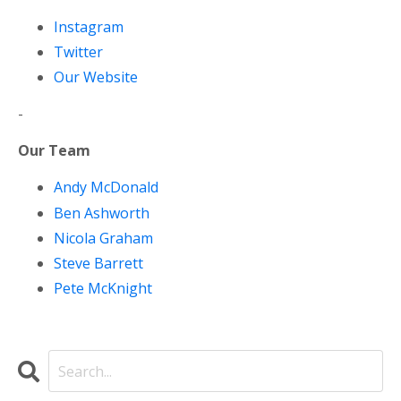
Instagram
Twitter
Our Website
-
Our Team
Andy McDonald
Ben Ashworth
Nicola Graham
Steve Barrett
Pete McKnight