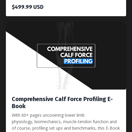
$499.99 USD
Comprehensive Calf Force Profiling E-
Book
With 60+ pages uncovering lower limb
physiology, biomechanics, muscle-tendon function and
of course, profiling set ups and benchmarks, this E-Book