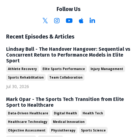
Follow Us
Recent Episodes & Articles
Lindsay Bull - The Handover Hangover: Sequential vs
Concurrent Return to Performance Models in Elite
Sport
Athlete Recovery
Elite Sports Performance
Injury Management
Sports Rehabilitation
Team Collaboration
Jul 30, 2026
Mark Opar - The Sports Tech Transition from Elite
Sport to Healthcare
Data-Driven Healthcare
Digital Health
Health Tech
Healthcare Technology
Medical Innovation
Objective Assessment
Physiotherapy
Sports Science