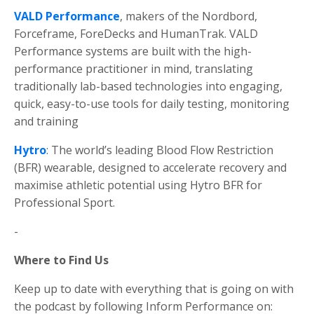
VALD
Performance
, makers of the Nordbord,
Forceframe, ForeDecks and HumanTrak. VALD
Performance systems are built with the high-
performance practitioner in mind, translating
traditionally lab-based technologies into engaging,
quick, easy-to-use tools for daily testing, monitoring
and training
Hytro
: The world’s leading Blood Flow Restriction
(BFR) wearable, designed to accelerate recovery and
maximise athletic potential using Hytro BFR for
Professional Sport.
-
Where to Find Us
Keep up to date with everything that is going on with
the podcast by following Inform Performance on: