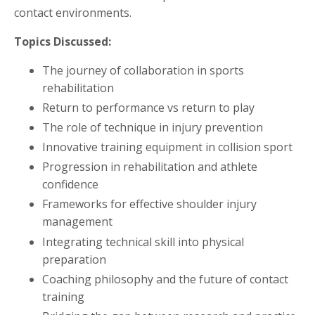
contact environments.
Topics Discussed:
The journey of collaboration in sports
rehabilitation
Return to performance vs return to play
The role of technique in injury prevention
Innovative training equipment in collision sport
Progression in rehabilitation and athlete
confidence
Frameworks for effective shoulder injury
management
Integrating technical skill into physical
preparation
Coaching philosophy and the future of contact
training