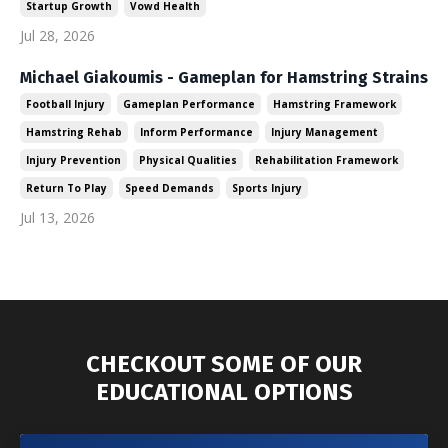
Startup Growth
Vowd Health
Jul 28, 2026
Michael Giakoumis - Gameplan for Hamstring Strains
Football Injury
Gameplan Performance
Hamstring Framework
Hamstring Rehab
Inform Performance
Injury Management
Injury Prevention
Physical Qualities
Rehabilitation Framework
Return To Play
Speed Demands
Sports Injury
Jul 13, 2026
CHECKOUT SOME OF OUR
EDUCATIONAL OPTIONS