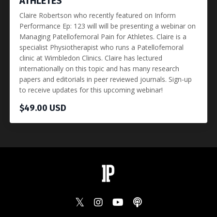
ATHLETES
Claire Robertson who recently featured on Inform
Performance Ep: 123 will will be presenting a webinar on
Managing Patellofemoral Pain for Athletes. Claire is a
specialist Physiotherapist who runs a Patellofemoral
clinic at Wimbledon Clinics. Claire has lectured
internationally on this topic and has many research
papers and editorials in peer reviewed journals. Sign-up
to receive updates for this upcoming webinar!
$49.00 USD