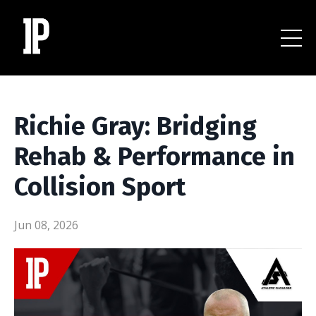
Richie Gray: Bridging
Rehab & Performance in
Collision Sport
Jun 08, 2026