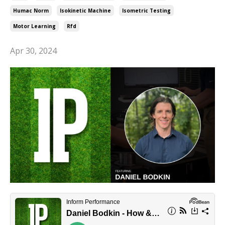
Humac Norm
Isokinetic Machine
Isometric Testing
Motor Learning
Rfd
Apr 30, 2024