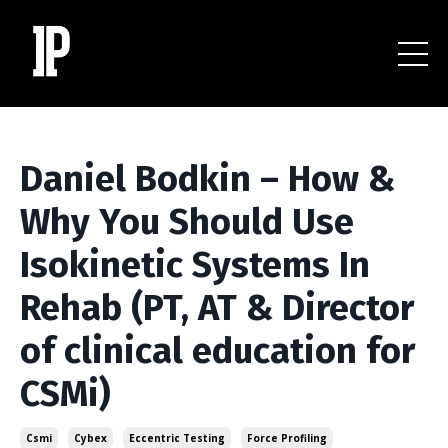
Daniel Bodkin – How &
Why You Should Use
Isokinetic Systems In
Rehab (PT, AT & Director
of clinical education for
CSMi)
Csmi
Cybex
Eccentric Testing
Force Profiling