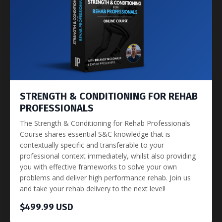
STRENGTH & CONDITIONING FOR REHAB
PROFESSIONALS
The Strength & Conditioning for Rehab Professionals
Course shares essential S&C knowledge that is
contextually specific and transferable to your
professional context immediately, whilst also providing
you with effective frameworks to solve your own
problems and deliver high performance rehab. Join us
and take your rehab delivery to the next level!
$499.99 USD