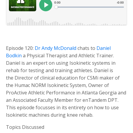
Episode 120:
Dr Andy McDonald
chats to
Daniel
Bodkin
a Physical Therapist and Athletic Trainer.
Daniel is an expert on using Isokinetic systems in
rehab for testing and training athletes. Daniel is
the Director of clinical education for CSMi maker of
the Humac NORM Isokinetic System, Owner of
ProActive Athletic Performance in Atlanta Georgia and
an Associated Faculty Member for enTandem DPT.
This episode focusses in its entirety on how to use
Isokinetic machines during knee rehab.
Topics Discussed