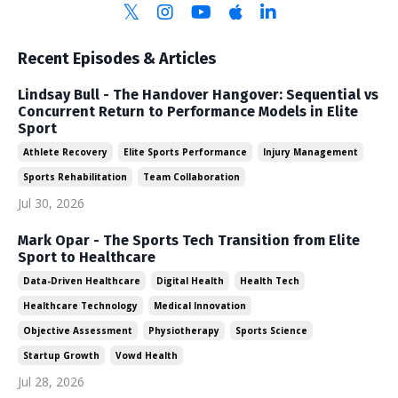
Recent Episodes & Articles
Lindsay Bull - The Handover Hangover: Sequential vs
Concurrent Return to Performance Models in Elite
Sport
Athlete Recovery
Elite Sports Performance
Injury Management
Sports Rehabilitation
Team Collaboration
Jul 30, 2026
Mark Opar - The Sports Tech Transition from Elite
Sport to Healthcare
Data-Driven Healthcare
Digital Health
Health Tech
Healthcare Technology
Medical Innovation
Objective Assessment
Physiotherapy
Sports Science
Startup Growth
Vowd Health
Jul 28, 2026