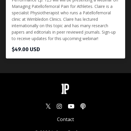
Managing Patellofemoral Pain for Athletes. Claire is a
specialist Physiotherapist who runs a Patellofemoral
clinic at Wimbledon Clinics. Claire has lectured
internationally on this topic and has many research
papers and editorials in peer reviewed journals. Sign-up
to receive updates for this upcoming webinar!
$49.00 USD
Contact