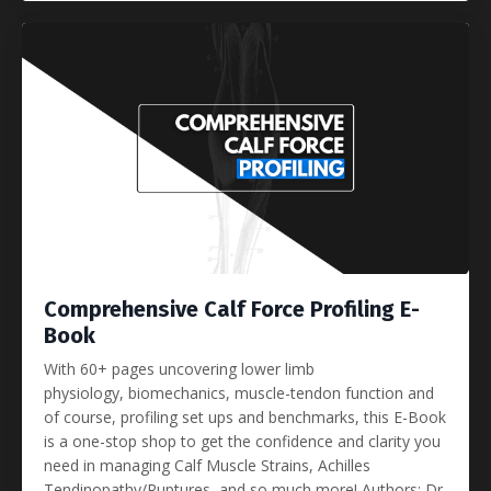
Comprehensive Calf Force Profiling E-
Book
With 60+ pages uncovering lower limb
physiology, biomechanics, muscle-tendon function and
of course, profiling set ups and benchmarks, this E-Book
is a one-stop shop to get the confidence and clarity you
need in managing Calf Muscle Strains, Achilles
Tendinopathy/Ruptures, and so much more! Authors: Dr