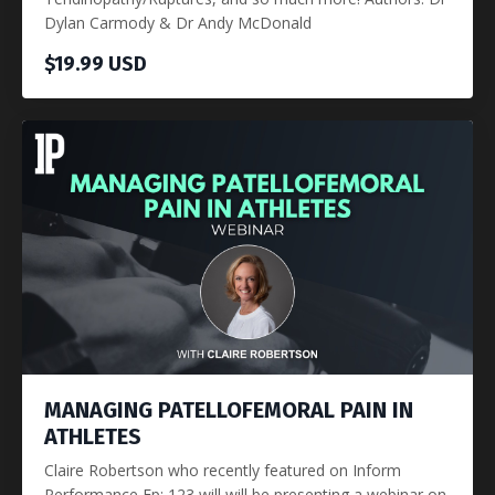
Dylan Carmody & Dr Andy McDonald
$19.99 USD
MANAGING PATELLOFEMORAL PAIN IN
ATHLETES
Claire Robertson who recently featured on Inform
Performance Ep: 123 will will be presenting a webinar on