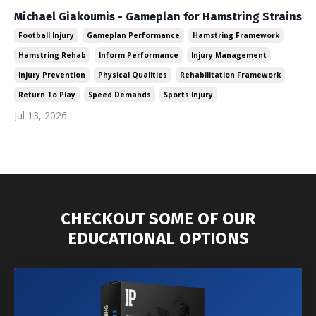
Michael Giakoumis - Gameplan for Hamstring Strains
Football Injury
Gameplan Performance
Hamstring Framework
Hamstring Rehab
Inform Performance
Injury Management
Injury Prevention
Physical Qualities
Rehabilitation Framework
Return To Play
Speed Demands
Sports Injury
Jul 13, 2026
CHECKOUT SOME OF OUR
EDUCATIONAL OPTIONS