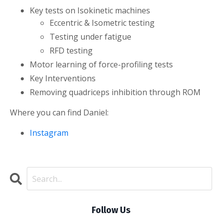
Key tests on Isokinetic machines
Eccentric & Isometric testing
Testing under fatigue
RFD testing
Motor learning of force-profiling tests
Key Interventions
Removing quadriceps inhibition through ROM
Where you can find Daniel:
Instagram
Follow Us