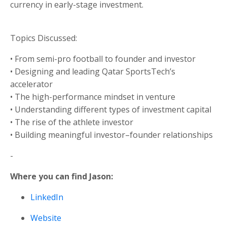
currency in early-stage investment.
Topics Discussed:
• From semi-pro football to founder and investor
• Designing and leading Qatar SportsTech’s
accelerator
• The high-performance mindset in venture
• Understanding different types of investment capital
• The rise of the athlete investor
• Building meaningful investor–founder relationships
-
Where you can find Jason:
LinkedIn
Website