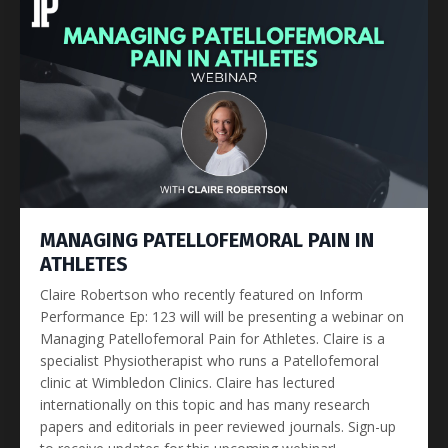
MANAGING PATELLOFEMORAL PAIN IN
ATHLETES
Claire Robertson who recently featured on Inform
Performance Ep: 123 will will be presenting a webinar on
Managing Patellofemoral Pain for Athletes. Claire is a
specialist Physiotherapist who runs a Patellofemoral
clinic at Wimbledon Clinics. Claire has lectured
internationally on this topic and has many research
papers and editorials in peer reviewed journals. Sign-up