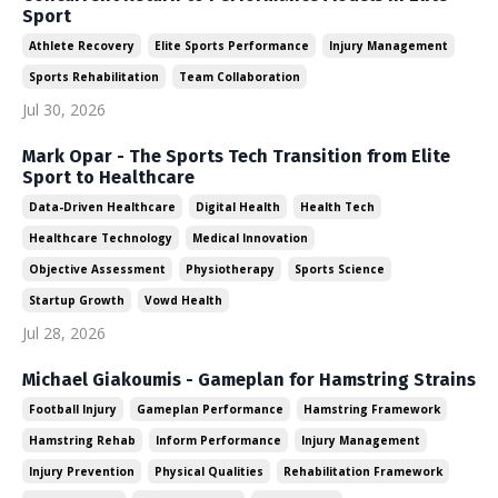
Sport
Athlete Recovery
Elite Sports Performance
Injury Management
Sports Rehabilitation
Team Collaboration
Jul 30, 2026
Mark Opar - The Sports Tech Transition from Elite
Sport to Healthcare
Data-Driven Healthcare
Digital Health
Health Tech
Healthcare Technology
Medical Innovation
Objective Assessment
Physiotherapy
Sports Science
Startup Growth
Vowd Health
Jul 28, 2026
Michael Giakoumis - Gameplan for Hamstring Strains
Football Injury
Gameplan Performance
Hamstring Framework
Hamstring Rehab
Inform Performance
Injury Management
Injury Prevention
Physical Qualities
Rehabilitation Framework