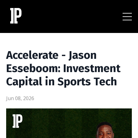
Accelerate - Jason
Esseboom: Investment
Capital in Sports Tech
Jun 08, 2026