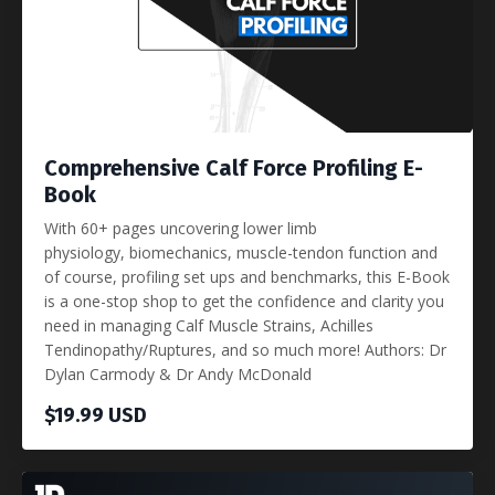
Comprehensive Calf Force Profiling E-
Book
With 60+ pages uncovering lower limb
physiology, biomechanics, muscle-tendon function and
of course, profiling set ups and benchmarks, this E-Book
is a one-stop shop to get the confidence and clarity you
need in managing Calf Muscle Strains, Achilles
Tendinopathy/Ruptures, and so much more! Authors: Dr
Dylan Carmody & Dr Andy McDonald
$19.99 USD