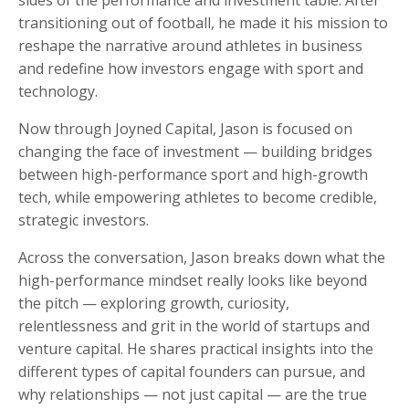
transitioning out of football, he made it his mission to
reshape the narrative around athletes in business
and redefine how investors engage with sport and
technology.
Now through Joyned Capital, Jason is focused on
changing the face of investment — building bridges
between high-performance sport and high-growth
tech, while empowering athletes to become credible,
strategic investors.
Across the conversation, Jason breaks down what the
high-performance mindset really looks like beyond
the pitch — exploring growth, curiosity,
relentlessness and grit in the world of startups and
venture capital. He shares practical insights into the
different types of capital founders can pursue, and
why relationships — not just capital — are the true