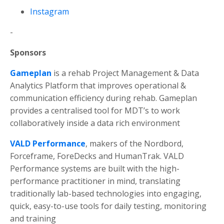
Instagram
-
Sponsors
Gameplan
is a rehab Project Management & Data
Analytics Platform that improves operational &
communication efficiency during rehab.
Gameplan
provides a centralised tool for MDT’s to work
collaboratively inside a data rich environment
VALD
Performance
, makers of the Nordbord,
Forceframe, ForeDecks and HumanTrak. VALD
Performance systems are built with the high-
performance practitioner in mind, translating
traditionally lab-based technologies into engaging,
quick, easy-to-use tools for daily testing, monitoring
and training