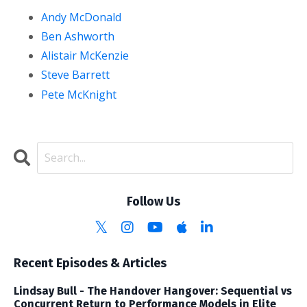
Andy McDonald
Ben Ashworth
Alistair McKenzie
Steve Barrett
Pete McKnight
Follow Us
Recent Episodes & Articles
Lindsay Bull - The Handover Hangover: Sequential vs
Concurrent Return to Performance Models in Elite