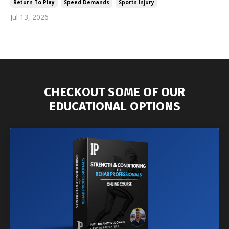
Return To Play
Speed Demands
Sports Injury
Jul 13, 2026
CHECKOUT SOME OF OUR
EDUCATIONAL OPTIONS