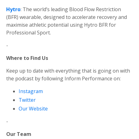
Hytro
: The world’s leading Blood Flow Restriction
(BFR) wearable, designed to accelerate recovery and
maximise athletic potential using Hytro BFR for
Professional Sport.
-
Where to Find Us
Keep up to date with everything that is going on with
the podcast by following Inform Performance on:
Instagram
Twitter
Our Website
-
Our Team