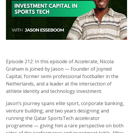
Episode 212: In this episode of Accelerate, Nicola
Graham is joined by Jason — Founder of Joyned
Capital, former semi-professional footballer in the
Netherlands, and a leader at the intersection of
athlete identity and technology investment.
Jason’s journey spans elite sport, corporate banking,
venture building, and two years designing and
running the Qatar SportsTech accelerator
programme — giving him a rare perspective on both
sides of the performance and investment table. After