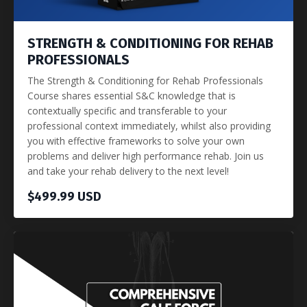
STRENGTH & CONDITIONING FOR REHAB
PROFESSIONALS
The Strength & Conditioning for Rehab Professionals
Course shares essential S&C knowledge that is
contextually specific and transferable to your
professional context immediately, whilst also providing
you with effective frameworks to solve your own
problems and deliver high performance rehab. Join us
and take your rehab delivery to the next level!
$499.99 USD